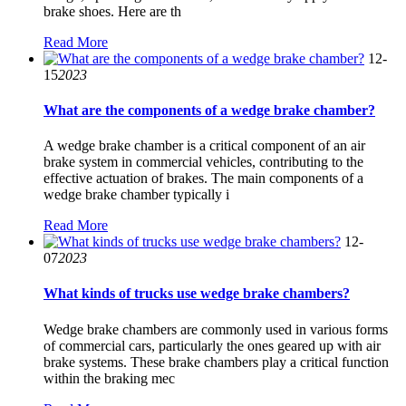
brake shoes. Here are th
Read More
12-
15
2023
What are the components of a wedge brake chamber?
A wedge brake chamber is a critical component of an air
brake system in commercial vehicles, contributing to the
effective actuation of brakes. The main components of a
wedge brake chamber typically i
Read More
12-
07
2023
What kinds of trucks use wedge brake chambers?
Wedge brake chambers are commonly used in various forms
of commercial cars, particularly the ones geared up with air
brake systems. These brake chambers play a critical function
within the braking mec