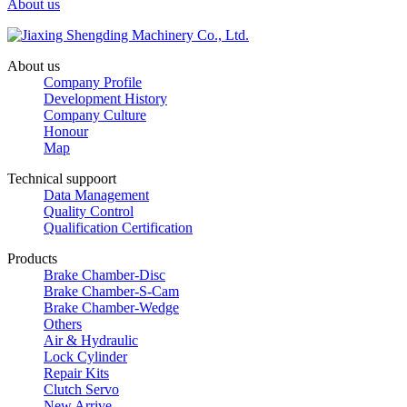
About us
About us
Company Profile
Development History
Company Culture
Honour
Map
Technical suppoort
Data Management
Quality Control
Qualification Certification
Products
Brake Chamber-Disc
Brake Chamber-S-Cam
Brake Chamber-Wedge
Others
Air & Hydraulic
Lock Cylinder
Repair Kits
Clutch Servo
New Arrive