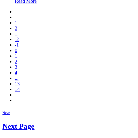
Read More
1
2
...
-2
-1
0
1
2
3
4
...
13
14
News
Next Page