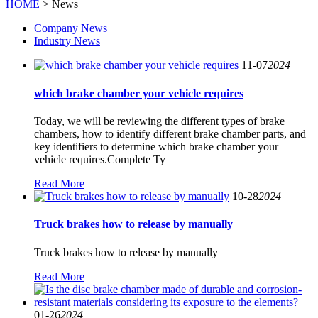
HOME
> News
Company News
Industry News
11-07
2024
which brake chamber your vehicle requires
Today, we will be reviewing the different types of brake
chambers, how to identify different brake chamber parts, and
key identifiers to determine which brake chamber your
vehicle requires.Complete Ty
Read More
10-28
2024
Truck brakes how to release by manually
Truck brakes how to release by manually
Read More
01-26
2024