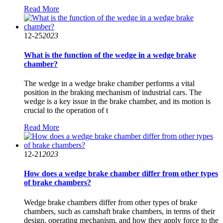
Read More
12-25
2023
What is the function of the wedge in a wedge brake
chamber?
The wedge in a wedge brake chamber performs a vital
position in the braking mechanism of industrial cars. The
wedge is a key issue in the brake chamber, and its motion is
crucial to the operation of t
Read More
12-21
2023
How does a wedge brake chamber differ from other types
of brake chambers?
Wedge brake chambers differ from other types of brake
chambers, such as camshaft brake chambers, in terms of their
design, operating mechanism, and how they apply force to the