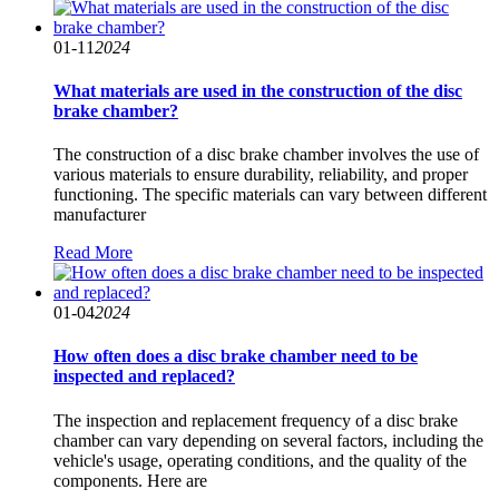
01-11
2024
What materials are used in the construction of the disc
brake chamber?
The construction of a disc brake chamber involves the use of
various materials to ensure durability, reliability, and proper
functioning. The specific materials can vary between different
manufacturer
Read More
01-04
2024
How often does a disc brake chamber need to be
inspected and replaced?
The inspection and replacement frequency of a disc brake
chamber can vary depending on several factors, including the
vehicle's usage, operating conditions, and the quality of the
components. Here are