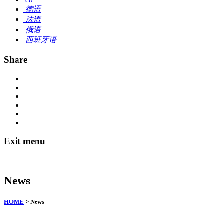
德语
法语
俄语
西班牙语
Share
Exit menu
News
HOME
> News