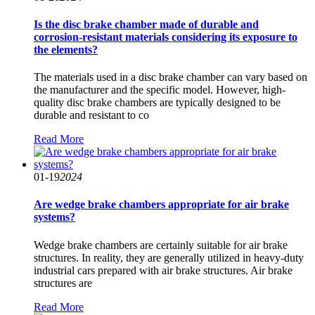
Is the disc brake chamber made of durable and
corrosion-resistant materials considering its exposure to
the elements?
The materials used in a disc brake chamber can vary based on
the manufacturer and the specific model. However, high-
quality disc brake chambers are typically designed to be
durable and resistant to co
Read More
01-19
2024
Are wedge brake chambers appropriate for air brake
systems?
Wedge brake chambers are certainly suitable for air brake
structures. In reality, they are generally utilized in heavy-duty
industrial cars prepared with air brake structures. Air brake
structures are
Read More