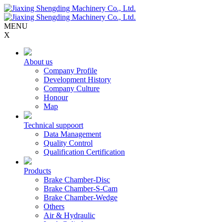
MENU
X
About us
Company Profile
Development History
Company Culture
Honour
Map
Technical suppoort
Data Management
Quality Control
Qualification Certification
Products
Brake Chamber-Disc
Brake Chamber-S-Cam
Brake Chamber-Wedge
Others
Air & Hydraulic