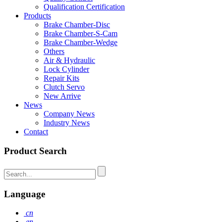
Qualification Certification
Products
Brake Chamber-Disc
Brake Chamber-S-Cam
Brake Chamber-Wedge
Others
Air & Hydraulic
Lock Cylinder
Repair Kits
Clutch Servo
New Arrive
News
Company News
Industry News
Contact
Product Search
Language
cn
en