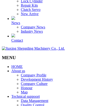
Lock Cylinder
Repair Kits
Clutch Servo
New Arrive
News
Company News
Industry News
Contact
MENU
HOME
About us
Company Profile
Development History
Company Culture
Honour
Map
Technical suppoort
Data Management
Quality Control