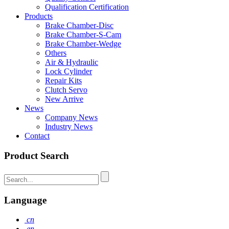
Qualification Certification
Products
Brake Chamber-Disc
Brake Chamber-S-Cam
Brake Chamber-Wedge
Others
Air & Hydraulic
Lock Cylinder
Repair Kits
Clutch Servo
New Arrive
News
Company News
Industry News
Contact
Product Search
Language
cn
en