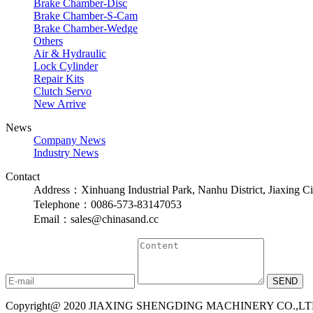
Brake Chamber-Disc
Brake Chamber-S-Cam
Brake Chamber-Wedge
Others
Air & Hydraulic
Lock Cylinder
Repair Kits
Clutch Servo
New Arrive
News
Company News
Industry News
Contact
Address：Xinhuang Industrial Park, Nanhu District, Jiaxing Ci
Telephone：0086-573-83147053
Email：sales@chinasand.cc
Copyright@ 2020 JIAXING SHENGDING MACHINERY CO.,LTD. A