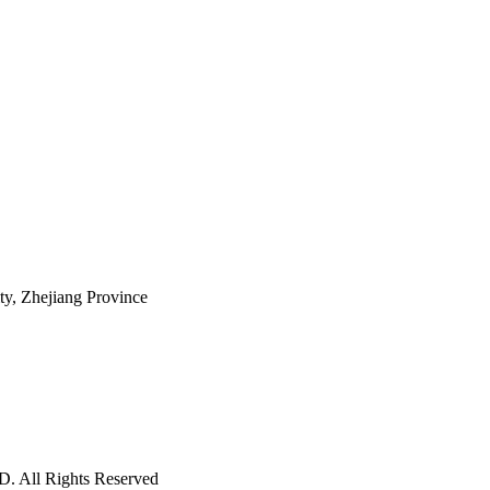
ty, Zhejiang Province
ll Rights Reserved