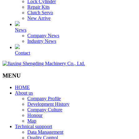
Lock Cylinder
Repair Kits
Clutch Servo
New Arrive
News
Company News
Industry News
Contact
MENU
HOME
About us
Company Profile
Development History
Company Culture
Honour
Map
Technical suppoort
Data Management
Quality Control