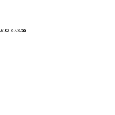
A6102-K028266