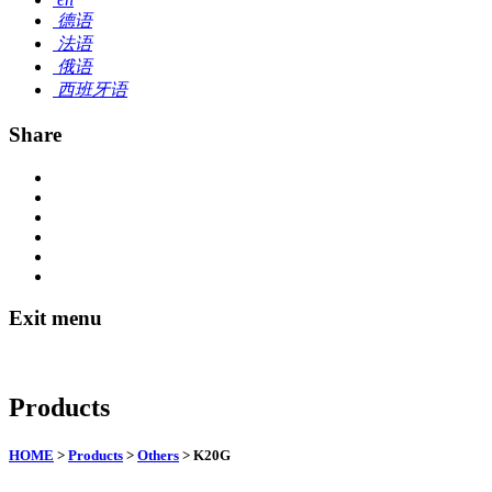
德语
法语
俄语
西班牙语
Share
Exit menu
Products
HOME
>
Products
>
Others
> K20G