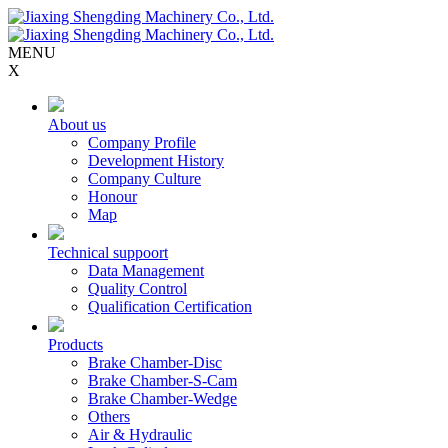
MENU
X
About us
Company Profile
Development History
Company Culture
Honour
Map
Technical suppoort
Data Management
Quality Control
Qualification Certification
Products
Brake Chamber-Disc
Brake Chamber-S-Cam
Brake Chamber-Wedge
Others
Air & Hydraulic