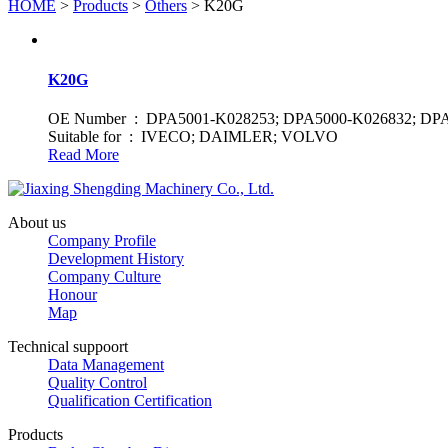
HOME
>
Products
>
Others
> K20G
K20G
OE Number : DPA5001-K028253; DPA5000-K026832; DP
Suitable for : IVECO; DAIMLER; VOLVO
Read More
About us
Company Profile
Development History
Company Culture
Honour
Map
Technical suppoort
Data Management
Quality Control
Qualification Certification
Products