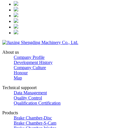
About us
Company Profile
Development History
Company Culture
Honour
Map
Technical suppoort
Data Management
Quality Control
Qualification Certification
Products
Brake Chamber-Disc
Brake Chamber-S-Cam