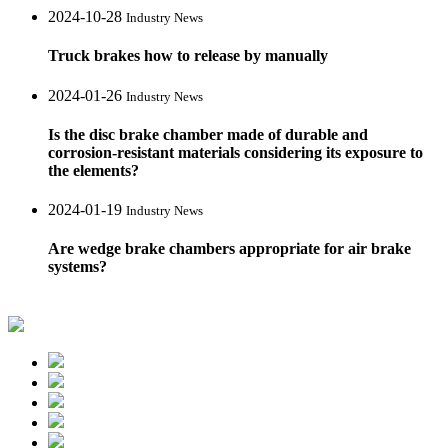
2024-10-28
Industry News
Truck brakes how to release by manually
2024-01-26
Industry News
Is the disc brake chamber made of durable and
corrosion-resistant materials considering its exposure to
the elements?
2024-01-19
Industry News
Are wedge brake chambers appropriate for air brake
systems?