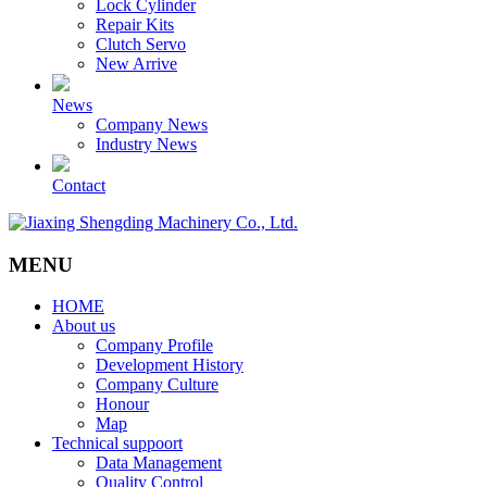
Lock Cylinder
Repair Kits
Clutch Servo
New Arrive
News
Company News
Industry News
Contact
MENU
HOME
About us
Company Profile
Development History
Company Culture
Honour
Map
Technical suppoort
Data Management
Quality Control