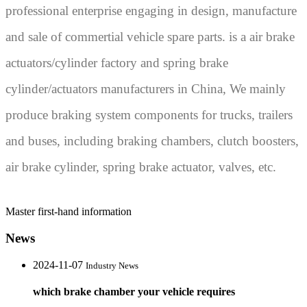
professional enterprise engaging in design, manufacture
and sale of commertial vehicle spare parts. is a air brake
actuators/cylinder factory and spring brake
cylinder/actuators manufacturers in China, We mainly
produce braking system components for trucks, trailers
and buses, including braking chambers, clutch boosters,
air brake cylinder, spring brake actuator, valves, etc.
Master first-hand information
News
2024-11-07
Industry News
which brake chamber your vehicle requires