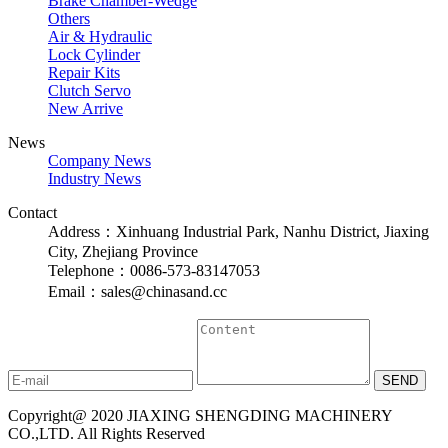
Brake Chamber-Wedge
Others
Air & Hydraulic
Lock Cylinder
Repair Kits
Clutch Servo
New Arrive
News
Company News
Industry News
Contact
Address：Xinhuang Industrial Park, Nanhu District, Jiaxing
City, Zhejiang Province
Telephone：0086-573-83147053
Email：sales@chinasand.cc
Copyright@ 2020 JIAXING SHENGDING MACHINERY
CO.,LTD. All Rights Reserved