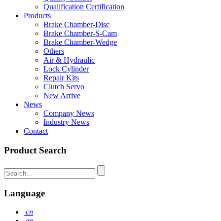
Qualification Certification
Products
Brake Chamber-Disc
Brake Chamber-S-Cam
Brake Chamber-Wedge
Others
Air & Hydraulic
Lock Cylinder
Repair Kits
Clutch Servo
New Arrive
News
Company News
Industry News
Contact
Product Search
Language
cn
en