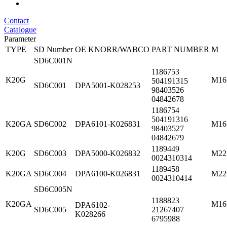
Contact
Catalogue
Parameter
TYPE
SD Number
OE KNORR/WABCO
PART NUMBER
M
SD6C001N
1186753
K20G
M16
504191315
SD6C001
DPA5001-K028253
98403526
04842678
1186754
504191316
K20GA
SD6C002
DPA6101-K026831
M16
98403527
04842679
1189449
K20G
SD6C003
DPA5000-K026832
M22
0024310314
1189458
K20GA
SD6C004
DPA6100-K026831
M22
0024310414
SD6C005N
1188823
K20GA
M16
DPA6102-
SD6C005
21267407
K028266
6795988