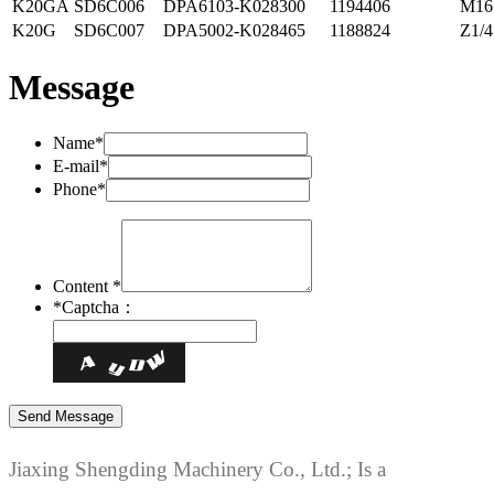
K20GA
SD6C006
DPA6103-K028300
1194406
M16
K20G
SD6C007
DPA5002-K028465
1188824
Z1/4
Message
Name*
E-mail*
Phone*
Content *
*
Captcha：
Jiaxing Shengding Machinery Co., Ltd.; Is a