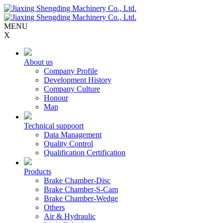
MENU
X
About us
Company Profile
Development History
Company Culture
Honour
Map
Technical suppoort
Data Management
Quality Control
Qualification Certification
Products
Brake Chamber-Disc
Brake Chamber-S-Cam
Brake Chamber-Wedge
Others
Air & Hydraulic