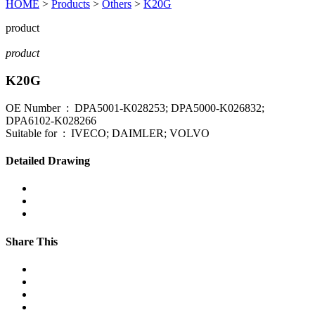
HOME
>
Products
>
Others
>
K20G
product
product
K20G
OE Number : DPA5001-K028253; DPA5000-K026832;
DPA6102-K028266
Suitable for : IVECO; DAIMLER; VOLVO
Detailed Drawing
Share This