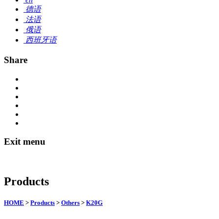
德语
法语
俄语
西班牙语
Share
Exit menu
Products
HOME
>
Products
>
Others
>
K20G