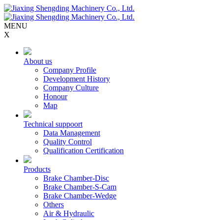
MENU
X
About us
Company Profile
Development History
Company Culture
Honour
Map
Technical suppoort
Data Management
Quality Control
Qualification Certification
Products
Brake Chamber-Disc
Brake Chamber-S-Cam
Brake Chamber-Wedge
Others
Air & Hydraulic