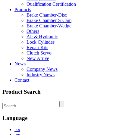
Qualification Certification
Products
Brake Chamber-Disc
Brake Chamber-S-Cam
Brake Chamber-Wedge
Others
Air & Hydraulic
Lock Cylinder
Repair Kits
Clutch Servo
New Arrive
News
Company News
Industry News
Contact
Product Search
Language
cn
en