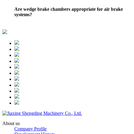
Are wedge brake chambers appropriate for air brake
systems?
About us
Company Profile