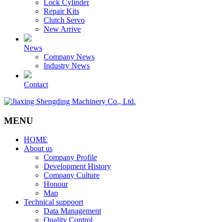
Lock Cylinder
Repair Kits
Clutch Servo
New Arrive
News
Company News
Industry News
Contact
MENU
HOME
About us
Company Profile
Development History
Company Culture
Honour
Map
Technical suppoort
Data Management
Quality Control