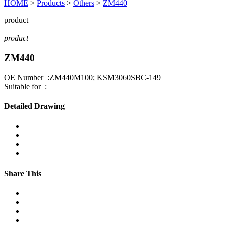
HOME
>
Products
>
Others
>
ZM440
product
product
ZM440
OE Number :ZM440M100; KSM3060SBC-149
Suitable for :
Detailed Drawing
Share This