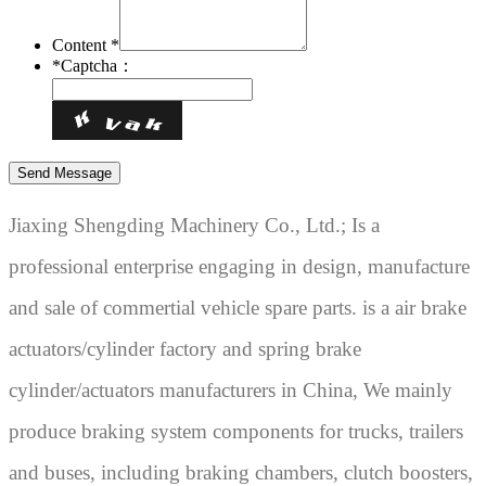
Content *
*
Captcha：
Jiaxing Shengding Machinery Co., Ltd.; Is a
professional enterprise engaging in design, manufacture
and sale of commertial vehicle spare parts. is a air brake
actuators/cylinder factory and spring brake
cylinder/actuators manufacturers in China, We mainly
produce braking system components for trucks, trailers
and buses, including braking chambers, clutch boosters,