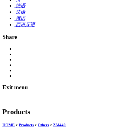
德语
法语
俄语
西班牙语
Share
Exit menu
Products
HOME
>
Products
>
Others
>
ZM440