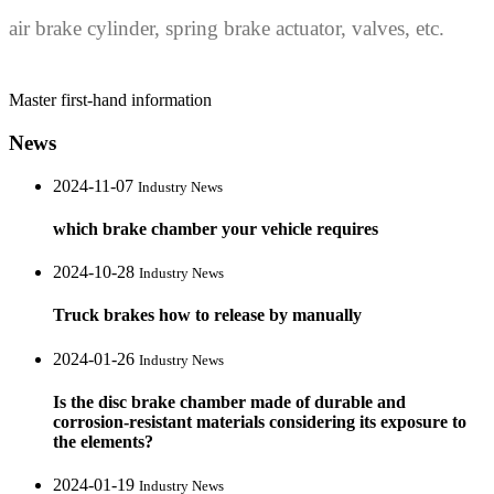
air brake cylinder, spring brake actuator, valves, etc.
Master first-hand information
News
2024-11-07
Industry News
which brake chamber your vehicle requires
2024-10-28
Industry News
Truck brakes how to release by manually
2024-01-26
Industry News
Is the disc brake chamber made of durable and
corrosion-resistant materials considering its exposure to
the elements?
2024-01-19
Industry News