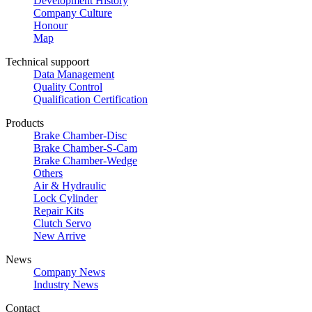
Development History
Company Culture
Honour
Map
Technical suppoort
Data Management
Quality Control
Qualification Certification
Products
Brake Chamber-Disc
Brake Chamber-S-Cam
Brake Chamber-Wedge
Others
Air & Hydraulic
Lock Cylinder
Repair Kits
Clutch Servo
New Arrive
News
Company News
Industry News
Contact