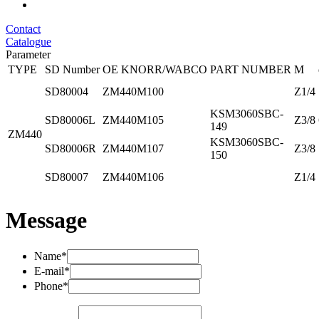
Contact
Catalogue
Parameter
TYPE
SD Number
OE KNORR/WABCO
PART NUMBER
M
SD80004
ZM440M100
Z1/4
KSM3060SBC-
SD80006L
ZM440M105
Z3/8
149
ZM440
KSM3060SBC-
SD80006R
ZM440M107
Z3/8
150
SD80007
ZM440M106
Z1/4
Message
Name*
E-mail*
Phone*