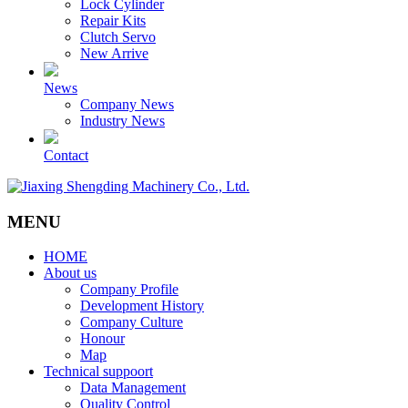
Lock Cylinder
Repair Kits
Clutch Servo
New Arrive
News
Company News
Industry News
Contact
MENU
HOME
About us
Company Profile
Development History
Company Culture
Honour
Map
Technical suppoort
Data Management
Quality Control