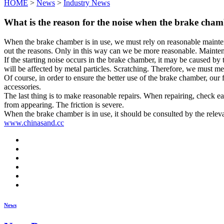
HOME
>
News
>
Industry News
What is the reason for the noise when the brake cham
When the brake chamber is in use, we must rely on reasonable maintena
out the reasons. Only in this way can we be more reasonable. Maintena
If the starting noise occurs in the brake chamber, it may be caused by t
will be affected by metal particles. Scratching. Therefore, we must me
Of course, in order to ensure the better use of the brake chamber, our f
accessories.
The last thing is to make reasonable repairs. When repairing, check ea
from appearing. The friction is severe.
When the brake chamber is in use, it should be consulted by the releva
www.chinasand.cc
News