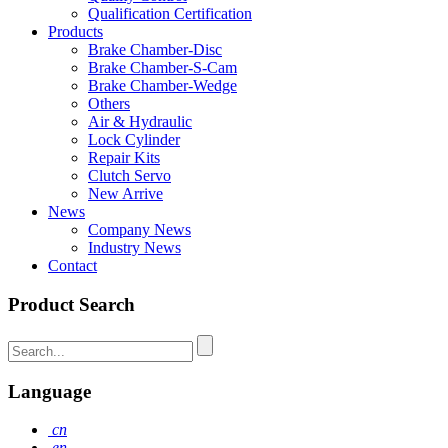
Qualification Certification
Products
Brake Chamber-Disc
Brake Chamber-S-Cam
Brake Chamber-Wedge
Others
Air & Hydraulic
Lock Cylinder
Repair Kits
Clutch Servo
New Arrive
News
Company News
Industry News
Contact
Product Search
Language
cn
en