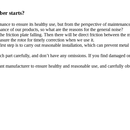
ber starts?
nce to ensure its healthy use, but from the perspective of maintenance,
nce of our products, so what are the reasons for the general noise?
he friction plate falling. Then there will be direct friction between the 
asure the rotor for timely correction when we use it.
irst step is to carry out reasonable installation, which can prevent meta
ch part carefully, and don’t have any omissions. If you find damaged or 
nt manufacturer to ensure healthy and reasonable use, and carefully obs