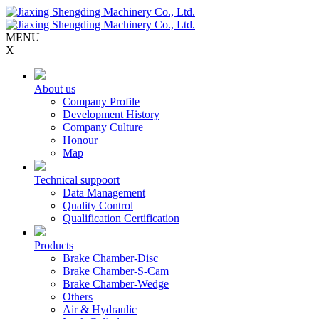
MENU
X
About us
Company Profile
Development History
Company Culture
Honour
Map
Technical suppoort
Data Management
Quality Control
Qualification Certification
Products
Brake Chamber-Disc
Brake Chamber-S-Cam
Brake Chamber-Wedge
Others
Air & Hydraulic