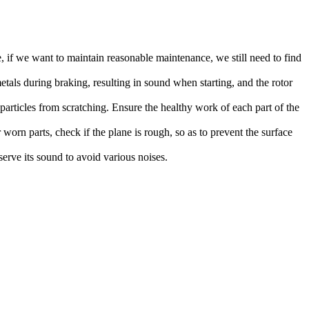
 if we want to maintain reasonable maintenance, we still need to find
metals during braking, resulting in sound when starting, and the rotor
l particles from scratching. Ensure the healthy work of each part of the
worn parts, check if the plane is rough, so as to prevent the surface
erve its sound to avoid various noises.