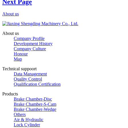
Next Page
About us
About us
Company Profile
Development History
Company Culture
Honour
Map
Technical suppoort
Data Management
Quality Control
Qualification Certification
Products
Brake Chamber-Disc
Brake Chamber-S-Cam
Brake Chamber-Wedge
Others
Air & Hydraulic
Lock Cylinder