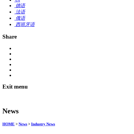
德语
法语
俄语
西班牙语
Share
Exit menu
News
HOME
>
News
>
Industry News