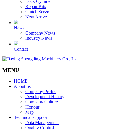
Lock Cylinder
Repair Kits
Clutch Servo
New Arrive
News
Company News
Industry News
Contact
MENU
HOME
About us
Company Profile
Development History
Company Culture
Honour
Map
Technical suppoort
Data Management
Quality Control