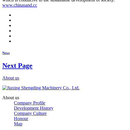
www.chinasand.cc
News
Next Page
About us
About us
Company Profile
Development History
Company Culture
Honour
Map