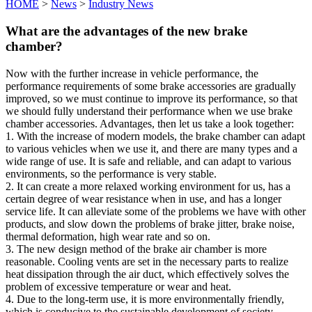
HOME
>
News
>
Industry News
What are the advantages of the new brake
chamber?
Now with the further increase in vehicle performance, the
performance requirements of some brake accessories are gradually
improved, so we must continue to improve its performance, so that
we should fully understand their performance when we use brake
chamber accessories. Advantages, then let us take a look together:
1. With the increase of modern models, the brake chamber can adapt
to various vehicles when we use it, and there are many types and a
wide range of use. It is safe and reliable, and can adapt to various
environments, so the performance is very stable.
2. It can create a more relaxed working environment for us, has a
certain degree of wear resistance when in use, and has a longer
service life. It can alleviate some of the problems we have with other
products, and slow down the problems of brake jitter, brake noise,
thermal deformation, high wear rate and so on.
3. The new design method of the brake air chamber is more
reasonable. Cooling vents are set in the necessary parts to realize
heat dissipation through the air duct, which effectively solves the
problem of excessive temperature or wear and heat.
4. Due to the long-term use, it is more environmentally friendly,
which is conducive to the sustainable development of society.