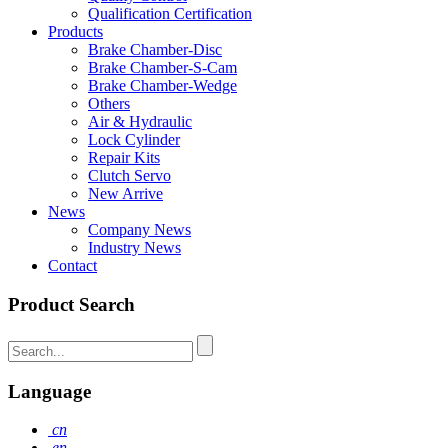
Qualification Certification
Products
Brake Chamber-Disc
Brake Chamber-S-Cam
Brake Chamber-Wedge
Others
Air & Hydraulic
Lock Cylinder
Repair Kits
Clutch Servo
New Arrive
News
Company News
Industry News
Contact
Product Search
Language
cn
en