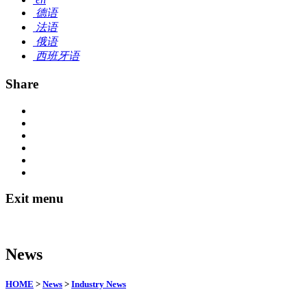
德语
法语
俄语
西班牙语
Share
Exit menu
News
HOME
>
News
>
Industry News