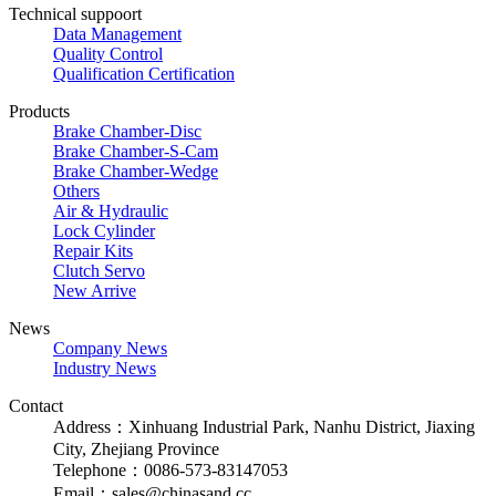
Technical suppoort
Data Management
Quality Control
Qualification Certification
Products
Brake Chamber-Disc
Brake Chamber-S-Cam
Brake Chamber-Wedge
Others
Air & Hydraulic
Lock Cylinder
Repair Kits
Clutch Servo
New Arrive
News
Company News
Industry News
Contact
Address：Xinhuang Industrial Park, Nanhu District, Jiaxing
City, Zhejiang Province
Telephone：0086-573-83147053
Email：sales@chinasand.cc