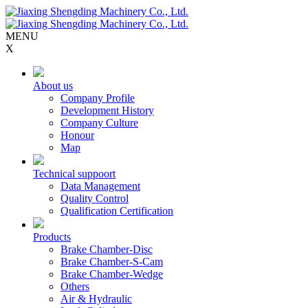
MENU
X
About us
Company Profile
Development History
Company Culture
Honour
Map
Technical suppoort
Data Management
Quality Control
Qualification Certification
Products
Brake Chamber-Disc
Brake Chamber-S-Cam
Brake Chamber-Wedge
Others
Air & Hydraulic