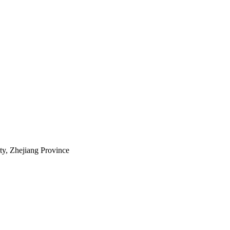
ty, Zhejiang Province