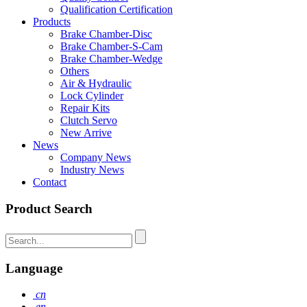
Qualification Certification
Products
Brake Chamber-Disc
Brake Chamber-S-Cam
Brake Chamber-Wedge
Others
Air & Hydraulic
Lock Cylinder
Repair Kits
Clutch Servo
New Arrive
News
Company News
Industry News
Contact
Product Search
Language
cn
en