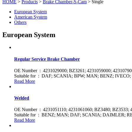
HOME
>
Products
>
Brake Chamber-S-Cam
> Single
European System
American System
Others
European System
Regular Service Brake Chamber
OE Number : 4231029000; BZ3261; 4231059000; 4231079
Suitable for : DAF; SCANIA; BPW; MAN; BENZ; IVEC
Read More
Welded
OE Number : 4231051110; 4231061060; BZ3480; BZ3533; 
Suitable for : BENZ; MAN; DAF; SCANIA; DAIMLER;
Read More