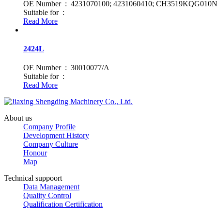
OE Number : 4231070100; 4231060410; CH3519KQG010N
Suitable for :
Read More
2424L
OE Number : 30010077/A
Suitable for :
Read More
About us
Company Profile
Development History
Company Culture
Honour
Map
Technical suppoort
Data Management
Quality Control
Qualification Certification