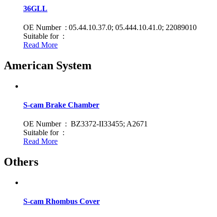
36GLL
OE Number : 05.44.10.37.0; 05.444.10.41.0; 22089010
Suitable for :
Read More
American System
S-cam Brake Chamber
OE Number : BZ3372-II33455; A2671
Suitable for :
Read More
Others
S-cam Rhombus Cover