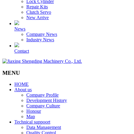
Lock Cylinder
Repair Kits
Clutch Servo
New Arrive
News
Company News
Industry News
Contact
MENU
HOME
About us
Company Profile
Development History
Company Culture
Honour
Map
Technical suppoort
Data Management
Quality Control