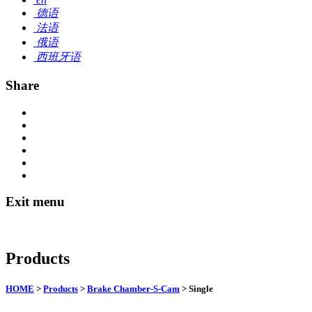
德语
法语
俄语
西班牙语
Share
Exit menu
Products
HOME
>
Products
>
Brake Chamber-S-Cam
> Single