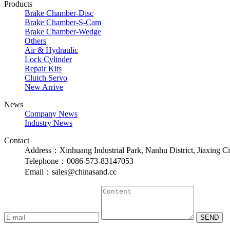
Products
Brake Chamber-Disc
Brake Chamber-S-Cam
Brake Chamber-Wedge
Others
Air & Hydraulic
Lock Cylinder
Repair Kits
Clutch Servo
New Arrive
News
Company News
Industry News
Contact
Address：Xinhuang Industrial Park, Nanhu District, Jiaxing Ci
Telephone：0086-573-83147053
Email：sales@chinasand.cc