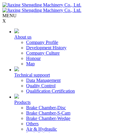
MENU
X
About us
Company Profile
Development History
Company Culture
Honour
Map
Technical suppoort
Data Management
Quality Control
Qualification Certification
Products
Brake Chamber-Disc
Brake Chamber-S-Cam
Brake Chamber-Wedge
Others
Air & Hydraulic