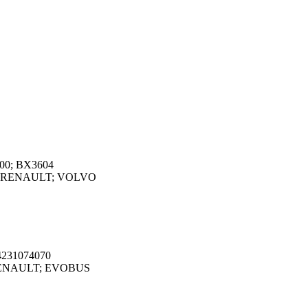
000; BX3604
O; RENAULT; VOLVO
4231074070
 RENAULT; EVOBUS