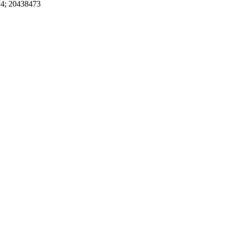
4; 20438473