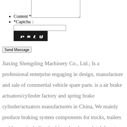
Content *
*
Captcha：
Jiaxing Shengding Machinery Co., Ltd.; Is a
professional enterprise engaging in design, manufacture
and sale of commertial vehicle spare parts. is a air brake
actuators/cylinder factory and spring brake
cylinder/actuators manufacturers in China, We mainly
produce braking system components for trucks, trailers