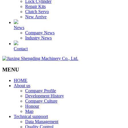
Lock Cylinder
Repair Kits
Clutch Servo
New Arrive
News
Company News
Industry News
Contact
MENU
HOME
About us
Company Profile
Development History
Company Culture
Honour
Map
Technical suppoort
Data Management
Quality Control