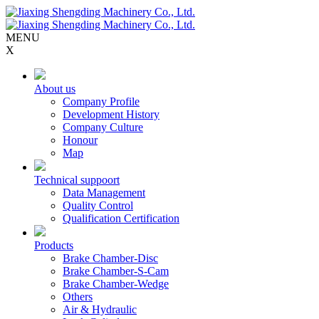
MENU
X
About us
Company Profile
Development History
Company Culture
Honour
Map
Technical suppoort
Data Management
Quality Control
Qualification Certification
Products
Brake Chamber-Disc
Brake Chamber-S-Cam
Brake Chamber-Wedge
Others
Air & Hydraulic