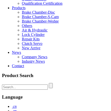
Qualification Certification
Products
Brake Chamber-Disc
Brake Chamber-S-Cam
Brake Chamber-Wedge
Others
Air & Hydraulic
Lock Cylinder
Repair Kits
Clutch Servo
New Arrive
News
Company News
Industry News
Contact
Product Search
Language
cn
en