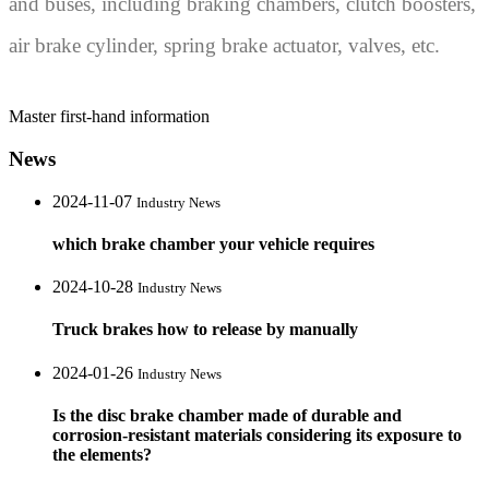
and buses, including braking chambers, clutch boosters,
air brake cylinder, spring brake actuator, valves, etc.
Master first-hand information
News
2024-11-07
Industry News
which brake chamber your vehicle requires
2024-10-28
Industry News
Truck brakes how to release by manually
2024-01-26
Industry News
Is the disc brake chamber made of durable and
corrosion-resistant materials considering its exposure to
the elements?