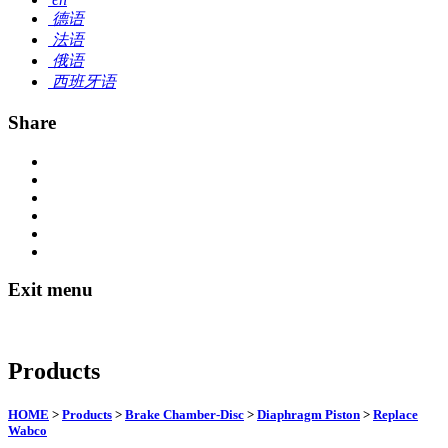
德语
法语
俄语
西班牙语
Share
Exit menu
Products
HOME
>
Products
>
Brake Chamber-Disc
>
Diaphragm Piston
>
Replace
Wabco