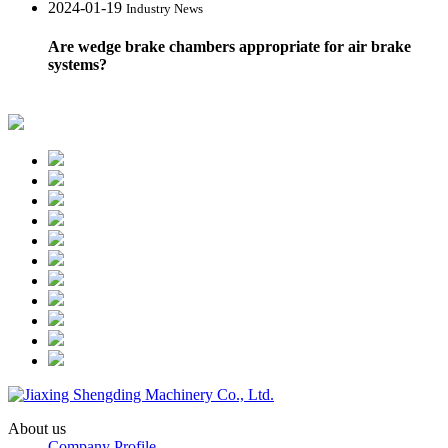
2024-01-19
Industry News
Are wedge brake chambers appropriate for air brake
systems?
About us
Company Profile