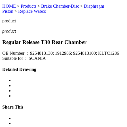
HOME
>
Products
>
Brake Chamber-Disc
>
Diaphragm
Piston
>
Replace Wabco
product
product
Regular Release T30 Rear Chamber
OE Number : 9254813130; 1912986; 9254813100; KLTC1286
Suitable for : SCANIA
Detailed Drawing
Share This