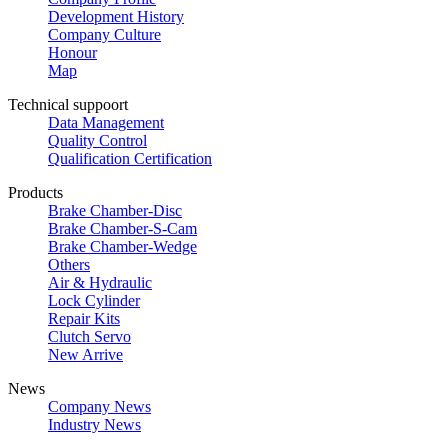
Development History
Company Culture
Honour
Map
Technical suppoort
Data Management
Quality Control
Qualification Certification
Products
Brake Chamber-Disc
Brake Chamber-S-Cam
Brake Chamber-Wedge
Others
Air & Hydraulic
Lock Cylinder
Repair Kits
Clutch Servo
New Arrive
News
Company News
Industry News