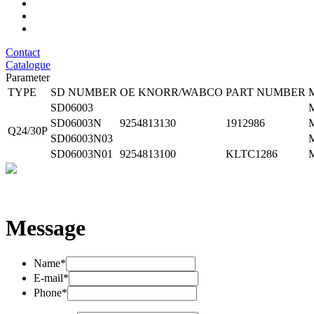
Contact
Catalogue
Parameter
TYPE
SD NUMBER
OE KNORR/WABCO
PART NUMBER
SD06003
SD06003N
9254813130
1912986
Q24/30P
SD06003N03
SD06003N01
9254813100
KLTC1286
Message
Name*
E-mail*
Phone*