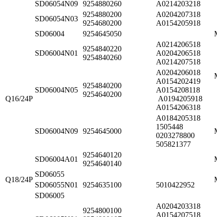
SD06054N09
9254880260
A0214203218
9254880200
A0204207318
SD06054N03
9254680200
A0154205918
SD06004
9254645050
A0214206518
9254840220
SD06004N01
A0204206518
9254840260
A0214207518
A0204206018
A0154202419
9254840200
SD06004N05
A0154208118
9254640200
Q16/24P
A0194205918
A0154206318
A0184205318
1505448
SD06004N09
9254645000
0203278800
505821377
9254640120
SD06004A01
9254640140
SD06055
Q18/24P
SD06055N01
9254635100
5010422952
SD06005
A0204203318
9254800100
A0154207518