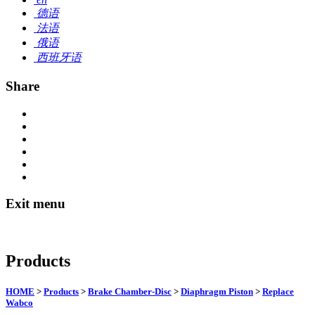
德语
法语
俄语
西班牙语
Share
Exit menu
Products
HOME
>
Products
>
Brake Chamber-Disc
>
Diaphragm Piston
>
Replace
Wabco