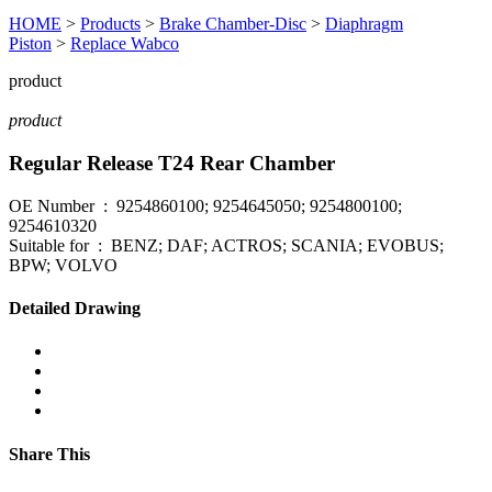
HOME
>
Products
>
Brake Chamber-Disc
>
Diaphragm
Piston
>
Replace Wabco
product
product
Regular Release T24 Rear Chamber
OE Number : 9254860100; 9254645050; 9254800100;
9254610320
Suitable for : BENZ; DAF; ACTROS; SCANIA; EVOBUS;
BPW; VOLVO
Detailed Drawing
Share This