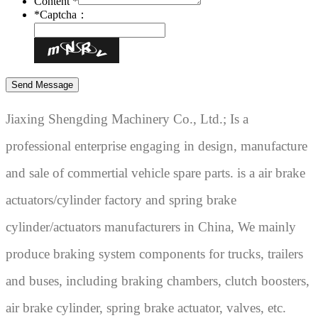
Content *
*
Captcha：
Jiaxing Shengding Machinery Co., Ltd.; Is a
professional enterprise engaging in design, manufacture
and sale of commertial vehicle spare parts. is a air brake
actuators/cylinder factory and spring brake
cylinder/actuators manufacturers in China, We mainly
produce braking system components for trucks, trailers
and buses, including braking chambers, clutch boosters,
air brake cylinder, spring brake actuator, valves, etc.