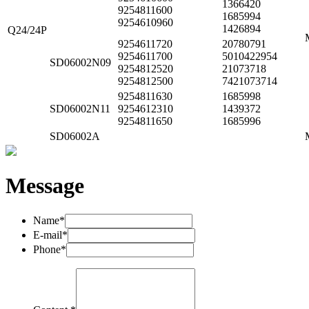
1366420
9254811600
1685994
9254610960
1426894
Q24/24P
9254611720
20780791
9254611700
5010422954
SD06002N09
9254812520
21073718
9254812500
7421073714
9254811630
1685998
SD06002N11
9254612310
1439372
9254811650
1685996
SD06002A
Message
Name*
E-mail*
Phone*