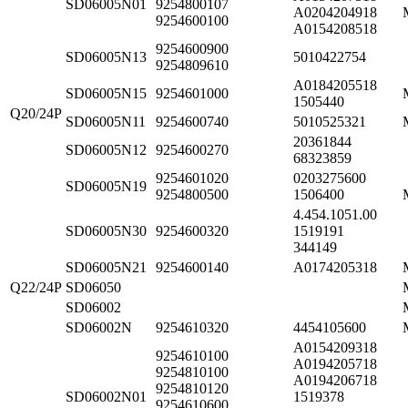
SD06005N01
9254800107
A0204204918
9254600100
A0154208518
9254600900
SD06005N13
5010422754
9254809610
A0184205518
SD06005N15
9254601000
1505440
Q20/24P
SD06005N11
9254600740
5010525321
20361844
SD06005N12
9254600270
68323859
9254601020
0203275600
SD06005N19
9254800500
1506400
4.454.1051.00
SD06005N30
9254600320
1519191
344149
SD06005N21
9254600140
A0174205318
Q22/24P
SD06050
SD06002
SD06002N
9254610320
4454105600
A0154209318
9254610100
A0194205718
9254810100
A0194206718
9254810120
SD06002N01
1519378
9254610600