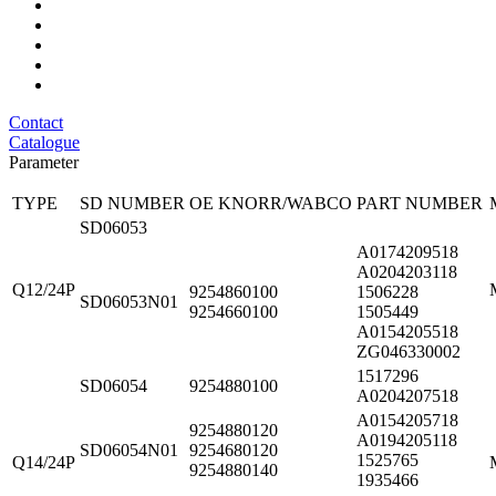
Contact
Catalogue
Parameter
TYPE
SD NUMBER
OE KNORR/WABCO
PART NUMBER
SD06053
A0174209518
A0204203118
Q12/24P
9254860100
1506228
SD06053N01
9254660100
1505449
A0154205518
ZG046330002
1517296
SD06054
9254880100
A0204207518
A0154205718
9254880120
A0194205118
SD06054N01
9254680120
1525765
Q14/24P
9254880140
1935466