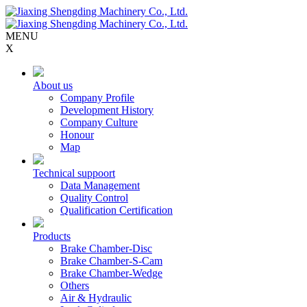
MENU
X
About us
Company Profile
Development History
Company Culture
Honour
Map
Technical suppoort
Data Management
Quality Control
Qualification Certification
Products
Brake Chamber-Disc
Brake Chamber-S-Cam
Brake Chamber-Wedge
Others
Air & Hydraulic