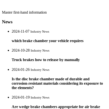
Master first-hand information
News
2024-11-07
Industry News
which brake chamber your vehicle requires
2024-10-28
Industry News
Truck brakes how to release by manually
2024-01-26
Industry News
Is the disc brake chamber made of durable and
corrosion-resistant materials considering its exposure to
the elements?
2024-01-19
Industry News
Are wedge brake chambers appropriate for air brake