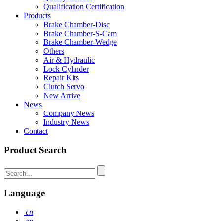
Qualification Certification
Products
Brake Chamber-Disc
Brake Chamber-S-Cam
Brake Chamber-Wedge
Others
Air & Hydraulic
Lock Cylinder
Repair Kits
Clutch Servo
New Arrive
News
Company News
Industry News
Contact
Product Search
Language
cn
en