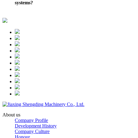
systems?
About us
Company Profile
Development History
Company Culture
Honour