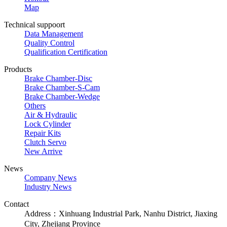
Map
Technical suppoort
Data Management
Quality Control
Qualification Certification
Products
Brake Chamber-Disc
Brake Chamber-S-Cam
Brake Chamber-Wedge
Others
Air & Hydraulic
Lock Cylinder
Repair Kits
Clutch Servo
New Arrive
News
Company News
Industry News
Contact
Address：Xinhuang Industrial Park, Nanhu District, Jiaxing
City, Zhejiang Province