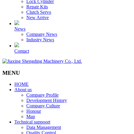
Lock Cylinder
Repair Kits
Clutch Servo
New Arrive
News
Company News
Industry News
Contact
MENU
HOME
About us
Company Profile
Development History
Company Culture
Honour
Map
Technical suppoort
Data Management
Quality Control