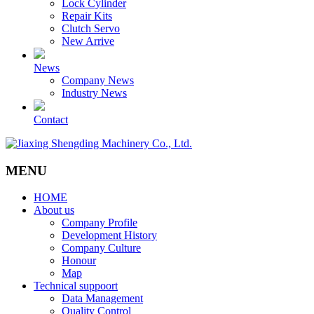
Lock Cylinder
Repair Kits
Clutch Servo
New Arrive
News
Company News
Industry News
Contact
MENU
HOME
About us
Company Profile
Development History
Company Culture
Honour
Map
Technical suppoort
Data Management
Quality Control