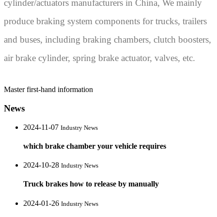
cylinder/actuators manufacturers in China, We mainly
produce braking system components for trucks, trailers
and buses, including braking chambers, clutch boosters,
air brake cylinder, spring brake actuator, valves, etc.
Master first-hand information
News
2024-11-07
Industry News
which brake chamber your vehicle requires
2024-10-28
Industry News
Truck brakes how to release by manually
2024-01-26
Industry News