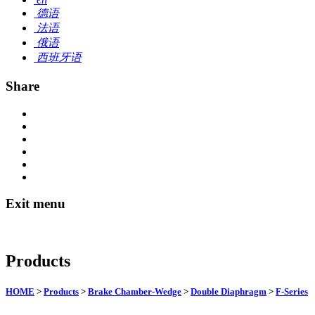
德语
法语
俄语
西班牙语
Share
Exit menu
Products
HOME
>
Products
>
Brake Chamber-Wedge
>
Double Diaphragm
>
F-Series