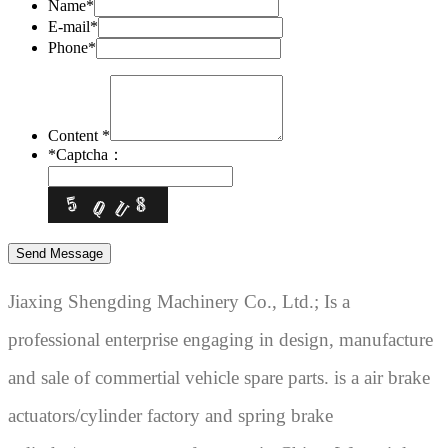
Name*
E-mail*
Phone*
Content *
*
Captcha：
Jiaxing Shengding Machinery Co., Ltd.; Is a
professional enterprise engaging in design, manufacture
and sale of commertial vehicle spare parts. is a air brake
actuators/cylinder factory and spring brake