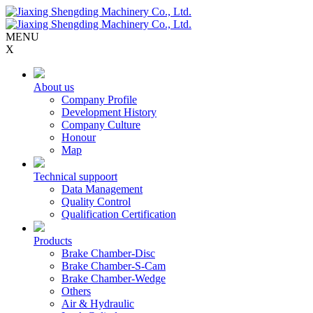
MENU
X
About us
Company Profile
Development History
Company Culture
Honour
Map
Technical suppoort
Data Management
Quality Control
Qualification Certification
Products
Brake Chamber-Disc
Brake Chamber-S-Cam
Brake Chamber-Wedge
Others
Air & Hydraulic