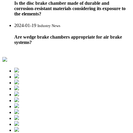
Is the disc brake chamber made of durable and
corrosion-resistant materials considering its exposure to
the elements?
2024-01-19
Industry News
Are wedge brake chambers appropriate for air brake
systems?