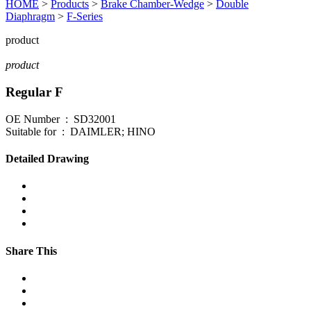
HOME
>
Products
>
Brake Chamber-Wedge
>
Double
Diaphragm
>
F-Series
product
product
Regular F
OE Number : SD32001
Suitable for : DAIMLER; HINO
Detailed Drawing
Share This