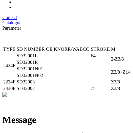
Contact
Catalogue
Parameter
TYPE
SD NUMBER
OE KNORR/WABCO
STROKE
M
SD32001L
64
2-Z3/8
SD32001R
2424F
SD32001N01
Z3/8+Z1/4
SD32001N02
2224F
SD32003
Z3/8
2430F
SD32002
75
Z3/8
Message