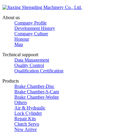
About us
Company Profile
Development History
Company Culture
Honour
Map
Technical suppoort
Data Management
Quality Control
Qualification Certification
Products
Brake Chamber-Disc
Brake Chamber-S-Cam
Brake Chamber-Wedge
Others
Air & Hydraulic
Lock Cylinder
Repair Kits
Clutch Servo
New Arrive