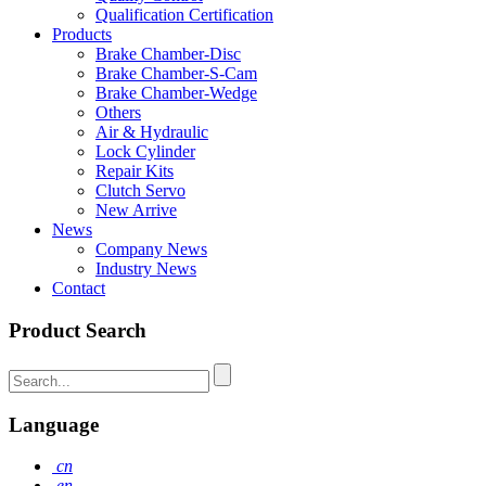
Qualification Certification
Products
Brake Chamber-Disc
Brake Chamber-S-Cam
Brake Chamber-Wedge
Others
Air & Hydraulic
Lock Cylinder
Repair Kits
Clutch Servo
New Arrive
News
Company News
Industry News
Contact
Product Search
Language
cn
en