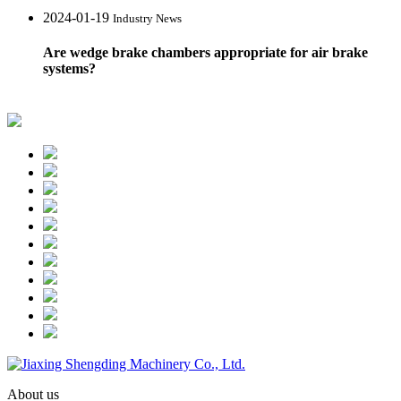
2024-01-19
Industry News
Are wedge brake chambers appropriate for air brake
systems?
About us