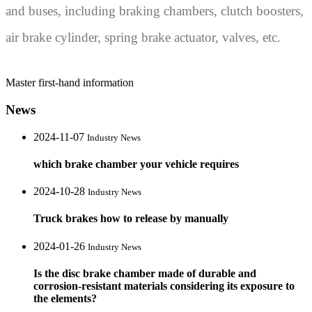
and buses, including braking chambers, clutch boosters,
air brake cylinder, spring brake actuator, valves, etc.
Master first-hand information
News
2024-11-07
Industry News
which brake chamber your vehicle requires
2024-10-28
Industry News
Truck brakes how to release by manually
2024-01-26
Industry News
Is the disc brake chamber made of durable and
corrosion-resistant materials considering its exposure to
the elements?