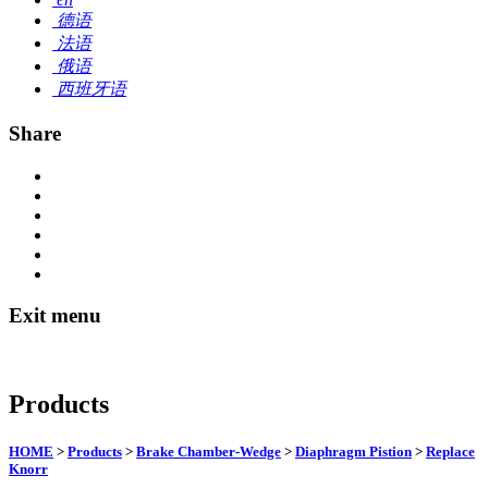
德语
法语
俄语
西班牙语
Share
Exit menu
Products
HOME
>
Products
>
Brake Chamber-Wedge
>
Diaphragm Pistion
>
Replace
Knorr