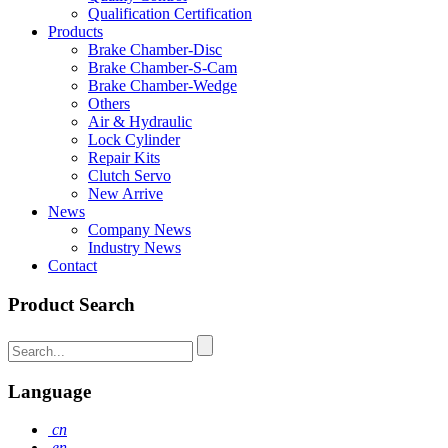
Qualification Certification
Products
Brake Chamber-Disc
Brake Chamber-S-Cam
Brake Chamber-Wedge
Others
Air & Hydraulic
Lock Cylinder
Repair Kits
Clutch Servo
New Arrive
News
Company News
Industry News
Contact
Product Search
Language
cn
en