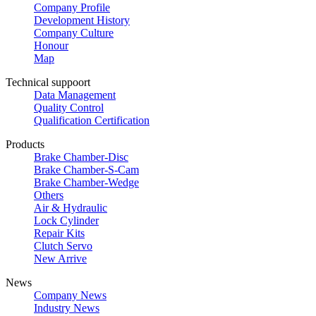
Company Profile
Development History
Company Culture
Honour
Map
Technical suppoort
Data Management
Quality Control
Qualification Certification
Products
Brake Chamber-Disc
Brake Chamber-S-Cam
Brake Chamber-Wedge
Others
Air & Hydraulic
Lock Cylinder
Repair Kits
Clutch Servo
New Arrive
News
Company News
Industry News