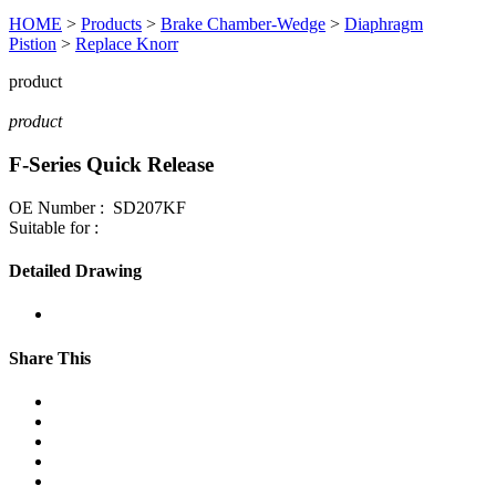
HOME
>
Products
>
Brake Chamber-Wedge
>
Diaphragm
Pistion
>
Replace Knorr
product
product
F-Series Quick Release
OE Number : SD207KF
Suitable for :
Detailed Drawing
Share This