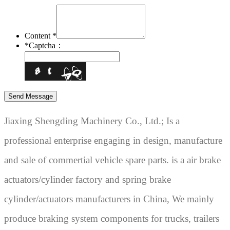
Content *
*
Captcha：
Jiaxing Shengding Machinery Co., Ltd.; Is a
professional enterprise engaging in design, manufacture
and sale of commertial vehicle spare parts. is a air brake
actuators/cylinder factory and spring brake
cylinder/actuators manufacturers in China, We mainly
produce braking system components for trucks, trailers