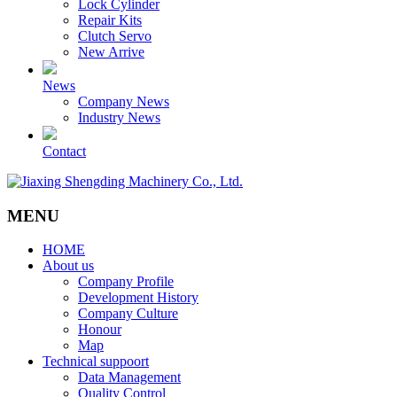
Lock Cylinder
Repair Kits
Clutch Servo
New Arrive
News
Company News
Industry News
Contact
MENU
HOME
About us
Company Profile
Development History
Company Culture
Honour
Map
Technical suppoort
Data Management
Quality Control