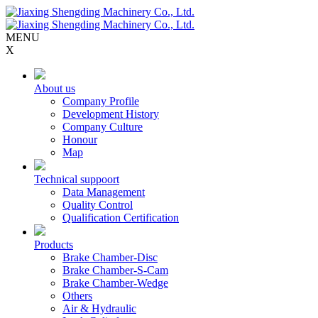
MENU
X
About us
Company Profile
Development History
Company Culture
Honour
Map
Technical suppoort
Data Management
Quality Control
Qualification Certification
Products
Brake Chamber-Disc
Brake Chamber-S-Cam
Brake Chamber-Wedge
Others
Air & Hydraulic