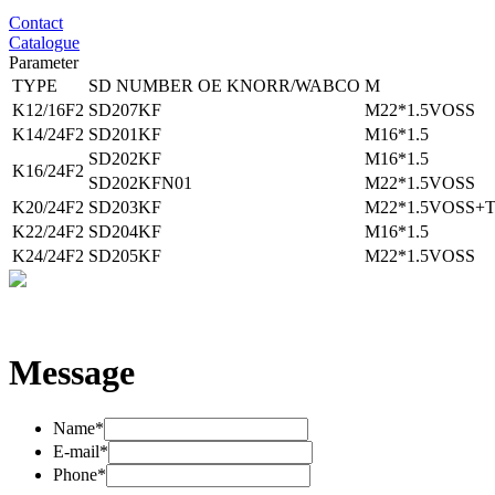
Contact
Catalogue
Parameter
TYPE
SD NUMBER
OE KNORR/WABCO
M
K12/16F2
SD207KF
M22*1.5VOSS
K14/24F2
SD201KF
M16*1.5
SD202KF
M16*1.5
K16/24F2
SD202KFN01
M22*1.5VOSS
K20/24F2
SD203KF
M22*1.5VOSS+
K22/24F2
SD204KF
M16*1.5
K24/24F2
SD205KF
M22*1.5VOSS
Message
Name*
E-mail*
Phone*