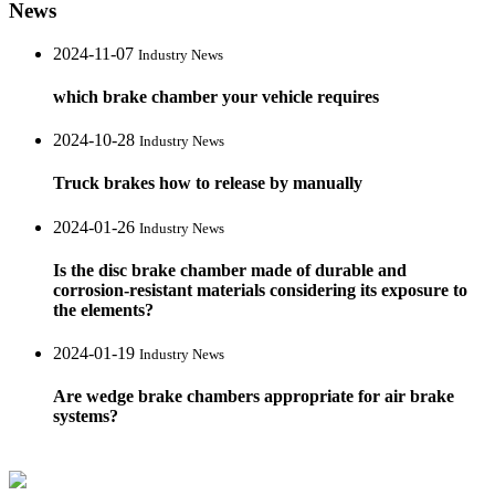
News
2024-11-07
Industry News
which brake chamber your vehicle requires
2024-10-28
Industry News
Truck brakes how to release by manually
2024-01-26
Industry News
Is the disc brake chamber made of durable and
corrosion-resistant materials considering its exposure to
the elements?
2024-01-19
Industry News
Are wedge brake chambers appropriate for air brake
systems?