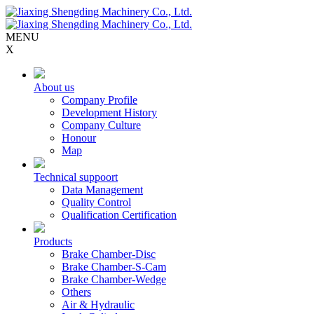
MENU
X
About us
Company Profile
Development History
Company Culture
Honour
Map
Technical suppoort
Data Management
Quality Control
Qualification Certification
Products
Brake Chamber-Disc
Brake Chamber-S-Cam
Brake Chamber-Wedge
Others
Air & Hydraulic