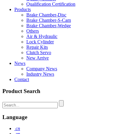
Qualification Certification
Products
Brake Chamber-Disc
Brake Chamber-S-Cam
Brake Chamber-Wedge
Others
Air & Hydraulic
Lock Cylinder
Repair Kits
Clutch Servo
New Arrive
News
Company News
Industry News
Contact
Product Search
Language
cn
en