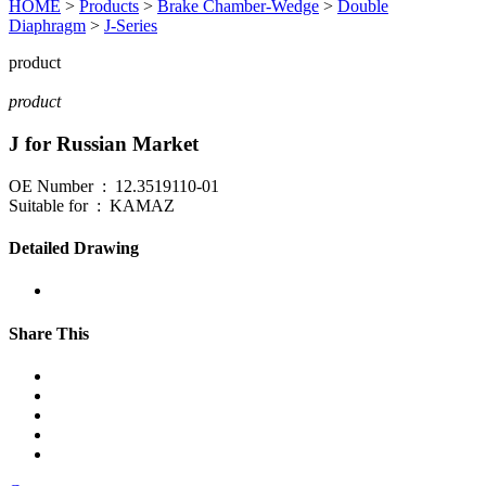
HOME
>
Products
>
Brake Chamber-Wedge
>
Double
Diaphragm
>
J-Series
product
product
J for Russian Market
OE Number : 12.3519110-01
Suitable for : KAMAZ
Detailed Drawing
Share This