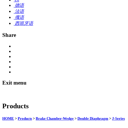
德语
法语
俄语
西班牙语
Share
Exit menu
Products
HOME
>
Products
>
Brake Chamber-Wedge
>
Double Diaphragm
>
J-Series