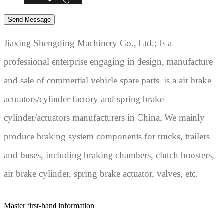
Jiaxing Shengding Machinery Co., Ltd.; Is a
professional enterprise engaging in design, manufacture
and sale of commertial vehicle spare parts. is a air brake
actuators/cylinder factory and spring brake
cylinder/actuators manufacturers in China, We mainly
produce braking system components for trucks, trailers
and buses, including braking chambers, clutch boosters,
air brake cylinder, spring brake actuator, valves, etc.
Master first-hand information