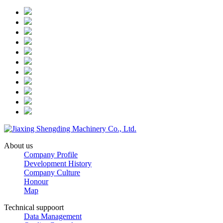
About us
Company Profile
Development History
Company Culture
Honour
Map
Technical suppoort
Data Management