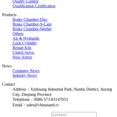
Quality Control
Qualification Certification
Products
Brake Chamber-Disc
Brake Chamber-S-Cam
Brake Chamber-Wedge
Others
Air & Hydraulic
Lock Cylinder
Repair Kits
Clutch Servo
New Arrive
News
Company News
Industry News
Contact
Address：Xinhuang Industrial Park, Nanhu District, Jiaxing
City, Zhejiang Province
Telephone：0086-573-83147053
Email：sales@chinasand.cc