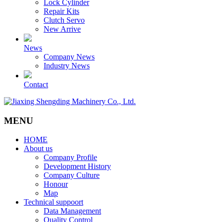
Lock Cylinder
Repair Kits
Clutch Servo
New Arrive
News
Company News
Industry News
Contact
MENU
HOME
About us
Company Profile
Development History
Company Culture
Honour
Map
Technical suppoort
Data Management
Quality Control