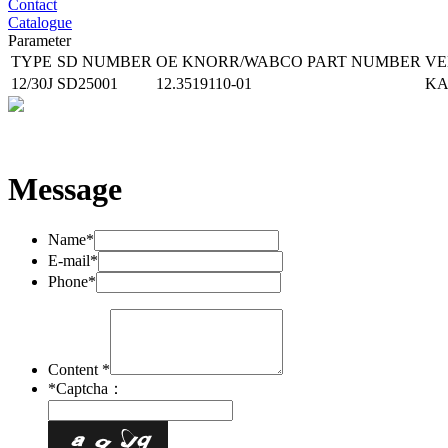
Contact
Catalogue
Parameter
TYPE
SD NUMBER
OE KNORR/WABCO
PART NUMBER
VE
12/30J
SD25001
12.3519110-01
K
Message
Name*
E-mail*
Phone*
Content *
*
Captcha：