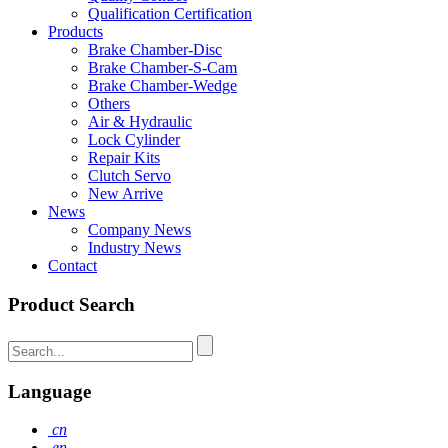
Qualification Certification
Products
Brake Chamber-Disc
Brake Chamber-S-Cam
Brake Chamber-Wedge
Others
Air & Hydraulic
Lock Cylinder
Repair Kits
Clutch Servo
New Arrive
News
Company News
Industry News
Contact
Product Search
Language
cn
en