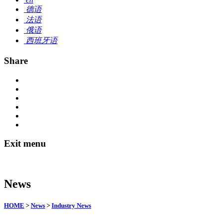
德语
法语
俄语
西班牙语
Share
Exit menu
News
HOME
>
News
>
Industry News