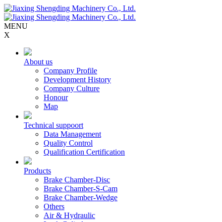
MENU
X
About us
Company Profile
Development History
Company Culture
Honour
Map
Technical suppoort
Data Management
Quality Control
Qualification Certification
Products
Brake Chamber-Disc
Brake Chamber-S-Cam
Brake Chamber-Wedge
Others
Air & Hydraulic