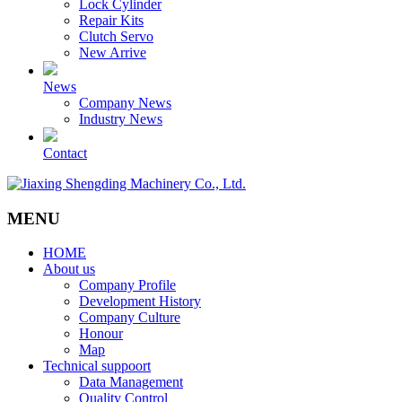
Lock Cylinder
Repair Kits
Clutch Servo
New Arrive
News
Company News
Industry News
Contact
MENU
HOME
About us
Company Profile
Development History
Company Culture
Honour
Map
Technical suppoort
Data Management
Quality Control