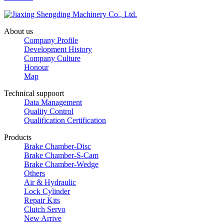
About us
Company Profile
Development History
Company Culture
Honour
Map
Technical suppoort
Data Management
Quality Control
Qualification Certification
Products
Brake Chamber-Disc
Brake Chamber-S-Cam
Brake Chamber-Wedge
Others
Air & Hydraulic
Lock Cylinder
Repair Kits
Clutch Servo
New Arrive