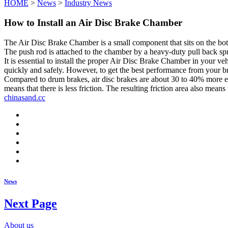
HOME
>
News
>
Industry News
How to Install an Air Disc Brake Chamber
The Air Disc Brake Chamber is a small component that sits on the bottom
The push rod is attached to the chamber by a heavy-duty pull back spri
It is essential to install the proper Air Disc Brake Chamber in your ve
quickly and safely. However, to get the best performance from your br
Compared to drum brakes, air disc brakes are about 30 to 40% more exp
means that there is less friction. The resulting friction area also mean
chinasand.cc
News
Next Page
About us