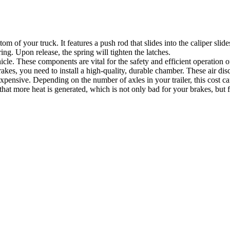
 of your truck. It features a push rod that slides into the caliper slide
ng. Upon release, the spring will tighten the latches.
hicle. These components are vital for the safety and efficient operation 
akes, you need to install a high-quality, durable chamber. These air di
ensive. Depending on the number of axles in your trailer, this cost ca
s that more heat is generated, which is not only bad for your brakes, but