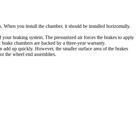
s. When you install the chamber, it should be installed horizontally.
of your braking system. The pressurized air forces the brakes to apply
sc brake chambers are backed by a three-year warranty.
n add up quickly. However, the smaller surface area of the brakes
 for the wheel end assemblies.