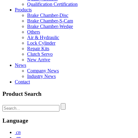
Qualification Certification
Products
Brake Chamber-Disc
Brake Chamber-S-Cam
Brake Chamber-Wedge
Others
Air & Hydraulic
Lock Cylinder
Repair Kits
Clutch Servo
New Arrive
News
Company News
Industry News
Contact
Product Search
Language
cn
en