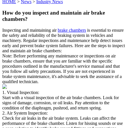
HOME
>
News
>
Industry News
How do you inspect and maintain air brake
chambers?
Inspecting and maintaining air
brake chambers
is essential to ensure
the safety and reliability of the braking system in vehicles and
machinery. Regular inspections and maintenance help detect issues
early and prevent brake system failures. Here are the steps to inspect
and maintain air brake chambers:
Note: Before performing any maintenance or inspections on air
brake chambers, ensure that you are familiar with the specific
procedures outlined in the manufacturer's service manual and that
you follow all safety precautions. If you are not experienced in
brake system maintenance, it's advisable to seek the assistance of a
qualified technician.
1. Visual Inspection:
Start with a visual inspection of the air brake chambers. Look for
signs of damage, corrosion, or oil leaks. Pay attention to the
condition of the diaphragm, pushrod, and return spring.
2. Air System Inspection:
Check for air leaks in the air brake system. Leaks can affect the
performance of the brake chamber. Listen for hissing sounds or use