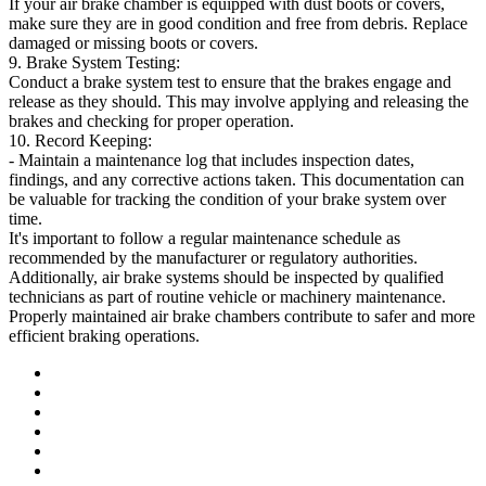
If your air brake chamber is equipped with dust boots or covers,
make sure they are in good condition and free from debris. Replace
damaged or missing boots or covers.
9. Brake System Testing:
Conduct a brake system test to ensure that the brakes engage and
release as they should. This may involve applying and releasing the
brakes and checking for proper operation.
10. Record Keeping:
- Maintain a maintenance log that includes inspection dates,
findings, and any corrective actions taken. This documentation can
be valuable for tracking the condition of your brake system over
time.
It's important to follow a regular maintenance schedule as
recommended by the manufacturer or regulatory authorities.
Additionally, air brake systems should be inspected by qualified
technicians as part of routine vehicle or machinery maintenance.
Properly maintained air brake chambers contribute to safer and more
efficient braking operations.