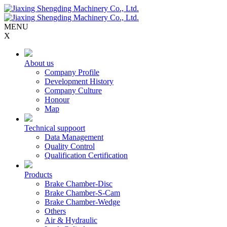
MENU
X
About us
Company Profile
Development History
Company Culture
Honour
Map
Technical suppoort
Data Management
Quality Control
Qualification Certification
Products
Brake Chamber-Disc
Brake Chamber-S-Cam
Brake Chamber-Wedge
Others
Air & Hydraulic