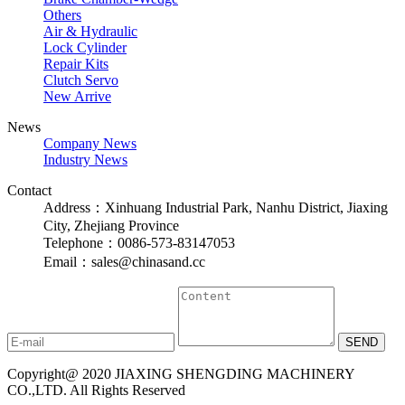
Others
Air & Hydraulic
Lock Cylinder
Repair Kits
Clutch Servo
New Arrive
News
Company News
Industry News
Contact
Address：Xinhuang Industrial Park, Nanhu District, Jiaxing
City, Zhejiang Province
Telephone：0086-573-83147053
Email：sales@chinasand.cc
Copyright@ 2020 JIAXING SHENGDING MACHINERY
CO.,LTD. All Rights Reserved