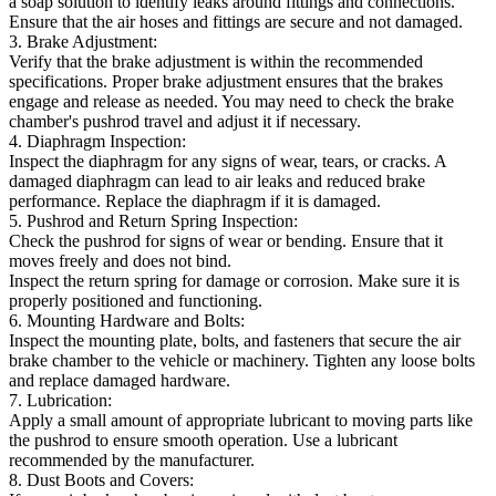
a soap solution to identify leaks around fittings and connections.
Ensure that the air hoses and fittings are secure and not damaged.
3. Brake Adjustment:
Verify that the brake adjustment is within the recommended
specifications. Proper brake adjustment ensures that the brakes
engage and release as needed. You may need to check the brake
chamber's pushrod travel and adjust it if necessary.
4. Diaphragm Inspection:
Inspect the diaphragm for any signs of wear, tears, or cracks. A
damaged diaphragm can lead to air leaks and reduced brake
performance. Replace the diaphragm if it is damaged.
5. Pushrod and Return Spring Inspection:
Check the pushrod for signs of wear or bending. Ensure that it
moves freely and does not bind.
Inspect the return spring for damage or corrosion. Make sure it is
properly positioned and functioning.
6. Mounting Hardware and Bolts:
Inspect the mounting plate, bolts, and fasteners that secure the air
brake chamber to the vehicle or machinery. Tighten any loose bolts
and replace damaged hardware.
7. Lubrication:
Apply a small amount of appropriate lubricant to moving parts like
the pushrod to ensure smooth operation. Use a lubricant
recommended by the manufacturer.
8. Dust Boots and Covers: