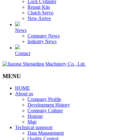
Lock Cylinder
Repair Kits
Clutch Servo
New Arrive
News
Company News
Industry News
Contact
MENU
HOME
About us
Company Profile
Development History
Company Culture
Honour
Map
Technical suppoort
Data Management
Quality Control