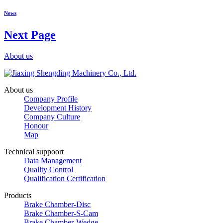
News
Next Page
About us
About us
Company Profile
Development History
Company Culture
Honour
Map
Technical suppoort
Data Management
Quality Control
Qualification Certification
Products
Brake Chamber-Disc
Brake Chamber-S-Cam
Brake Chamber-Wedge