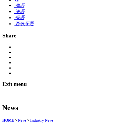
德语
法语
俄语
西班牙语
Share
Exit menu
News
HOME
>
News
>
Industry News