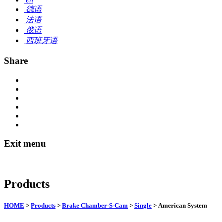
德语
法语
俄语
西班牙语
Share
Exit menu
Products
HOME
>
Products
>
Brake Chamber-S-Cam
>
Single
> American System