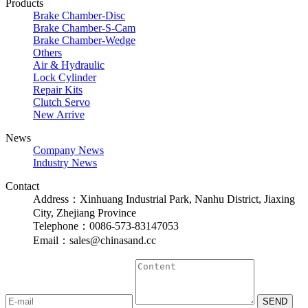
Products
Brake Chamber-Disc
Brake Chamber-S-Cam
Brake Chamber-Wedge
Others
Air & Hydraulic
Lock Cylinder
Repair Kits
Clutch Servo
New Arrive
News
Company News
Industry News
Contact
Address：Xinhuang Industrial Park, Nanhu District, Jiaxing
City, Zhejiang Province
Telephone：0086-573-83147053
Email：sales@chinasand.cc