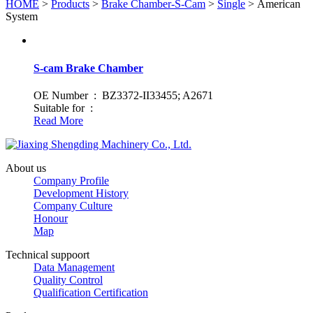
HOME
>
Products
>
Brake Chamber-S-Cam
>
Single
> American
System
S-cam Brake Chamber
OE Number : BZ3372-II33455; A2671
Suitable for :
Read More
About us
Company Profile
Development History
Company Culture
Honour
Map
Technical suppoort
Data Management
Quality Control
Qualification Certification