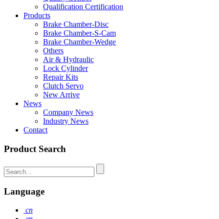
Qualification Certification
Products
Brake Chamber-Disc
Brake Chamber-S-Cam
Brake Chamber-Wedge
Others
Air & Hydraulic
Lock Cylinder
Repair Kits
Clutch Servo
New Arrive
News
Company News
Industry News
Contact
Product Search
Language
cn
en