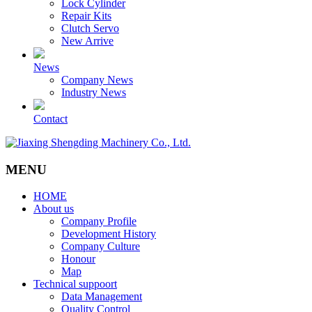
Lock Cylinder
Repair Kits
Clutch Servo
New Arrive
News
Company News
Industry News
Contact
MENU
HOME
About us
Company Profile
Development History
Company Culture
Honour
Map
Technical suppoort
Data Management
Quality Control