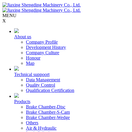
MENU
X
About us
Company Profile
Development History
Company Culture
Honour
Map
Technical suppoort
Data Management
Quality Control
Qualification Certification
Products
Brake Chamber-Disc
Brake Chamber-S-Cam
Brake Chamber-Wedge
Others
Air & Hydraulic