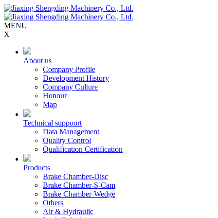
MENU
X
About us
Company Profile
Development History
Company Culture
Honour
Map
Technical suppoort
Data Management
Quality Control
Qualification Certification
Products
Brake Chamber-Disc
Brake Chamber-S-Cam
Brake Chamber-Wedge
Others
Air & Hydraulic