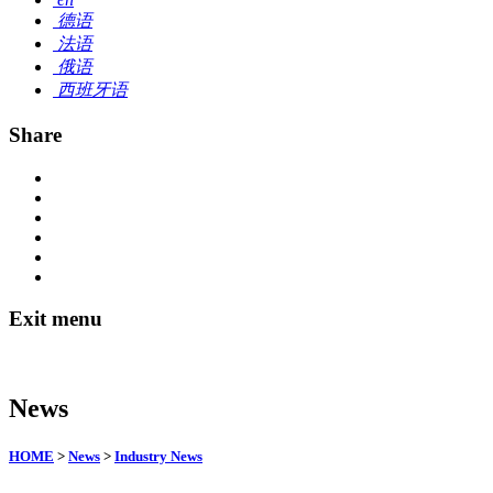
德语
法语
俄语
西班牙语
Share
Exit menu
News
HOME
>
News
>
Industry News