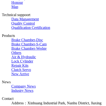
Honour
Map
Technical suppoort
Data Management
Quality Control
Qualification Certification
Products
Brake Chamber-Disc
Brake Chamber-S-Cam
Brake Chamber-Wedge
Others
Air & Hydraulic
Lock Cylinder
Repair Kits
Clutch Servo
New Arrive
News
Company News
Industry News
Contact
Address：Xinhuang Industrial Park, Nanhu District, Jiaxing