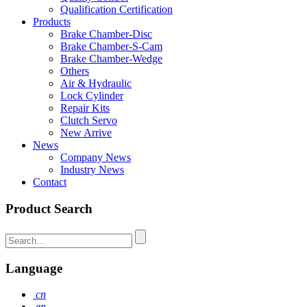
Qualification Certification
Products
Brake Chamber-Disc
Brake Chamber-S-Cam
Brake Chamber-Wedge
Others
Air & Hydraulic
Lock Cylinder
Repair Kits
Clutch Servo
New Arrive
News
Company News
Industry News
Contact
Product Search
Language
cn
en