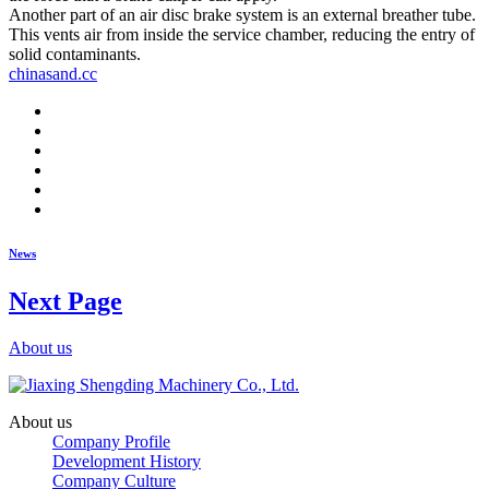
Another part of an air disc brake system is an external breather tube.
This vents air from inside the service chamber, reducing the entry of
solid contaminants.
chinasand.cc
News
Next Page
About us
About us
Company Profile
Development History
Company Culture