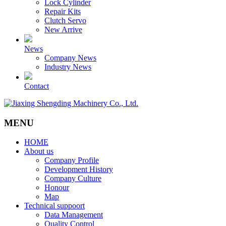
Lock Cylinder
Repair Kits
Clutch Servo
New Arrive
News
Company News
Industry News
Contact
MENU
HOME
About us
Company Profile
Development History
Company Culture
Honour
Map
Technical suppoort
Data Management
Quality Control