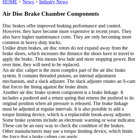
HOME
>
News
>
Industry News
Air Disc Brake Chamber Components
Disc brakes offer improved braking performance and control.
However, they have become more expensive in recent years. They
also have higher maintenance costs. They are only becoming more
common in heavy-duty trucks.
Unlike drum brakes, air disc rotors do not expand away from the
brake shoes, which increases the distance the shoes have to travel to
apply the brake. This means less fade and more stopping power. But
over time, they will need to be replaced.
An air disc caliper is the most complex part of the air disc brake
system. It contains threaded pistons, an internal adjustment
mechanism, and a slack adjuster. The slack adjuster rotates an S-cam
that forces the lining against the brake drum.
Another air disc brake system component is a brake linkage. It
includes a pushrod and a return spring that returns the pushrod to its
original position when air pressure is released. The brake linkage
must be adjusted at regular intervals. It is also possible to add a
torque limiting device, which is a replaceable break-away adjuster.
Some brake systems include an electronic warning or wear indicator.
These can be an easy way to check the condition of the brakes.
Other manufacturers may use a torque limiting device, which limits
the force that a brake caliper can apply.