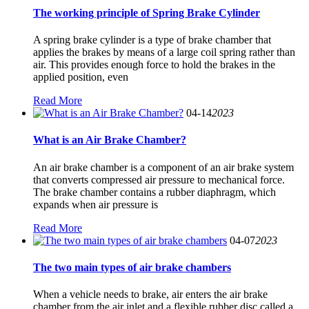
The working principle of Spring Brake Cylinder
A spring brake cylinder is a type of brake chamber that
applies the brakes by means of a large coil spring rather than
air. This provides enough force to hold the brakes in the
applied position, even
Read More
04-14
2023
What is an Air Brake Chamber?
An air brake chamber is a component of an air brake system
that converts compressed air pressure to mechanical force.
The brake chamber contains a rubber diaphragm, which
expands when air pressure is
Read More
04-07
2023
The two main types of air brake chambers
When a vehicle needs to brake, air enters the air brake
chamber from the air inlet and a flexible rubber disc called a