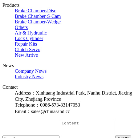
Products
Brake Chamber-Disc
Brake Chamber-S-Cam
Brake Chamber-Wedge
Others
Air & Hydraulic
Lock Cylinder
Repair Kits
Clutch Servo
New Arrive
News
Company News
Industry News
Contact
Address：Xinhuang Industrial Park, Nanhu District, Jiaxing
City, Zhejiang Province
Telephone：0086-573-83147053
Email：sales@chinasand.cc