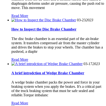
diaphragm deforms under air pressure, causing the push rod to
move. This movement
Read More
03-23
2023
How to Inspect the Disc Brake Chamber
The disc brake chamber is an essential part of the air-brake
system. It transfers compressed air from the master cylinder
and drives the brakes to stop your wheels. The chamber has a
pushrod, a diaphr
Read More
03-17
2023
A brief introdction of Wedge Brake Chamber
A wedge brake chamber packs the power and force in your
braking system when you apply the brakes. It's a critical part
of the truck braking system that must be safe sealed and
reliable.Torque imbalanc
Read More