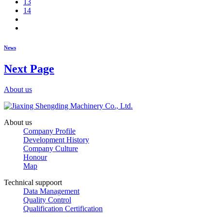
13
14
News
Next Page
About us
About us
Company Profile
Development History
Company Culture
Honour
Map
Technical suppoort
Data Management
Quality Control
Qualification Certification