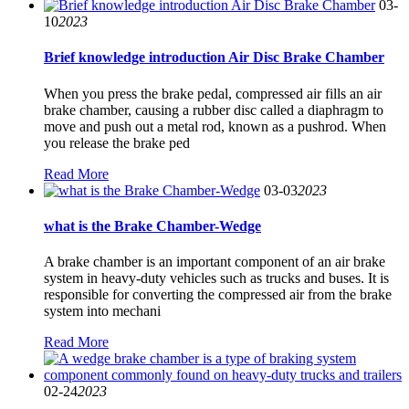
03-
10
2023
Brief knowledge introduction Air Disc Brake Chamber
When you press the brake pedal, compressed air fills an air
brake chamber, causing a rubber disc called a diaphragm to
move and push out a metal rod, known as a pushrod. When
you release the brake ped
Read More
03-03
2023
what is the Brake Chamber-Wedge
A brake chamber is an important component of an air brake
system in heavy-duty vehicles such as trucks and buses. It is
responsible for converting the compressed air from the brake
system into mechani
Read More
02-24
2023