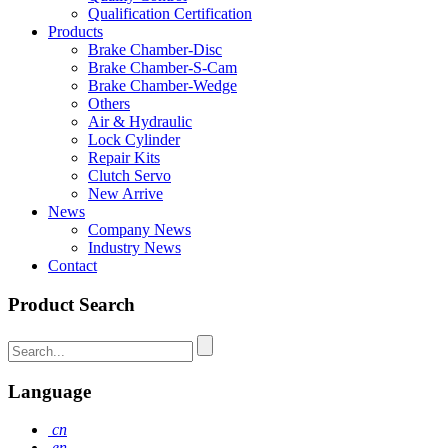
Qualification Certification
Products
Brake Chamber-Disc
Brake Chamber-S-Cam
Brake Chamber-Wedge
Others
Air & Hydraulic
Lock Cylinder
Repair Kits
Clutch Servo
New Arrive
News
Company News
Industry News
Contact
Product Search
Language
cn
en