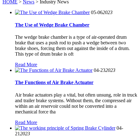
HOME
>
News
> Industry News
05-06
2023
The Use of Wedge Brake Chamber
The wedge brake chamber is a type of air-operated drum
brake that uses a push rod to push a wedge between two
brake shoes, forcing them out against the inside of a drum.
This type of drum brake is oft
Read More
04-23
2023
The Functions of Air Brake Actuator
Air brake actuators play a vital, but often unsung, role in truck
and trailer brake systems. Without them, the compressed air
within an air reservoir could not be converted into a
mechanical force tha
Read More
04-
21
2023