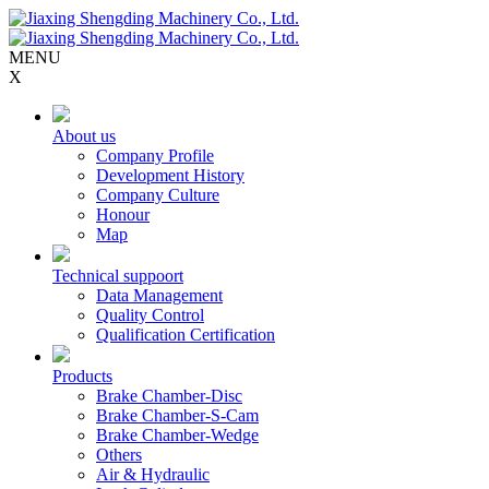
MENU
X
About us
Company Profile
Development History
Company Culture
Honour
Map
Technical suppoort
Data Management
Quality Control
Qualification Certification
Products
Brake Chamber-Disc
Brake Chamber-S-Cam
Brake Chamber-Wedge
Others
Air & Hydraulic