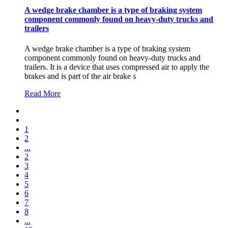
A wedge brake chamber is a type of braking system
component commonly found on heavy-duty trucks and
trailers
A wedge brake chamber is a type of braking system
component commonly found on heavy-duty trucks and
trailers. It is a device that uses compressed air to apply the
brakes and is part of the air brake s
Read More
1
2
...
2
3
4
5
6
7
8
...