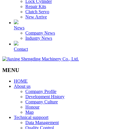
Lock Cylinder
Repair Kits
Clutch Servo
New Arrive
News
Company News
Industry News
Contact
MENU
HOME
About us
Company Profile
Development History
Company Culture
Honour
Map
Technical suppoort
Data Management
Quality Control