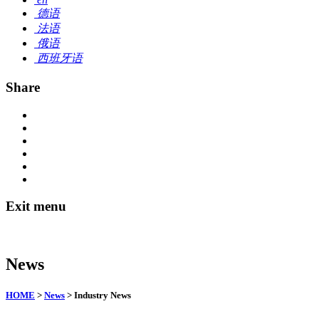
德语
法语
俄语
西班牙语
Share
Exit menu
News
HOME
>
News
> Industry News