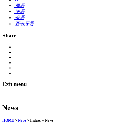
德语
法语
俄语
西班牙语
Share
Exit menu
News
HOME
>
News
> Industry News