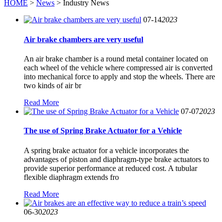
HOME
>
News
> Industry News
07-14
2023
Air brake chambers are very useful
An air brake chamber is a round metal container located on
each wheel of the vehicle where compressed air is converted
into mechanical force to apply and stop the wheels. There are
two kinds of air br
Read More
07-07
2023
The use of Spring Brake Actuator for a Vehicle
A spring brake actuator for a vehicle incorporates the
advantages of piston and diaphragm-type brake actuators to
provide superior performance at reduced cost. A tubular
flexible diaphragm extends fro
Read More
06-30
2023