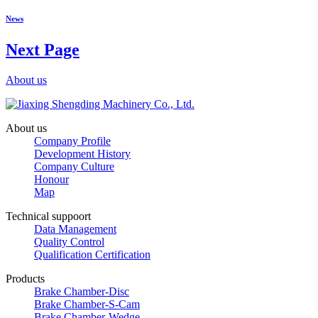
News
Next Page
About us
About us
Company Profile
Development History
Company Culture
Honour
Map
Technical suppoort
Data Management
Quality Control
Qualification Certification
Products
Brake Chamber-Disc
Brake Chamber-S-Cam
Brake Chamber-Wedge