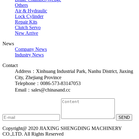
Others
Air & Hydraulic
Lock Cylinder
Repair Kits
Clutch Servo
New Arrive
News
Company News
Industry News
Contact
Address：Xinhuang Industrial Park, Nanhu District, Jiaxing
City, Zhejiang Province
Telephone：0086-573-83147053
Email：sales@chinasand.cc
Copyright@ 2020 JIAXING SHENGDING MACHINERY
CO.,LTD. All Rights Reserved