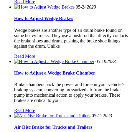
Read More
05-24
2023
How to Adjust Wedge Brakes
Wedge brakes are another type of air drum brake found on
some heavy trucks. They use a push rod that directly contacts
the brake shoes and drum, pushing the brake shoe linings
against the drum. Unlike
Read More
05-19
2023
How to Adjust a Wedge Brake Chamber
Brake chambers pack the power and force in your vehicle’s
braking system, converting pressurized air from the brake
pump into mechanical action to apply your brakes. These
brakes are critical to your
Read More
05-12
2023
Air Disc Brake for Trucks and Trailers