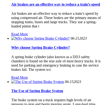
Air brakes are an effective way to reduce a train’s speed
Air brakes are an effective way to reduce a train’s speed by
using compressed air. These brakes are the primary means of
stopping trains, buses and large trucks. They use a spring-
loaded piston that i
Read More
06-21
2023
Why choose Spring Brake Cylinder?
A spring brake cylinder (also known as a DD3 safety
chamber) is found on the rear axle of most heavy trucks. It is
used for parking and emergency braking in case the service
brakes fail. The system wo
Read More
06-15
2023
The Use of Spring Brake System
The brake system on a truck requires high levels of air
pressure to stop and begin moving again. Long-haul trips