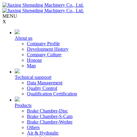
MENU
X
About us
Company Profile
Development History
Company Culture
Honour
Map
Technical suppoort
Data Management
Quality Control
Qualification Certification
Products
Brake Chamber-Disc
Brake Chamber-S-Cam
Brake Chamber-Wedge
Others
Air & Hydraulic