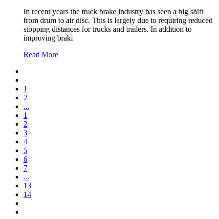
In recent years the truck brake industry has seen a big shift
from drum to air disc. This is largely due to requiring reduced
stopping distances for trucks and trailers. In addition to
improving braki
Read More
1
2
...
1
2
3
4
5
6
7
...
13
14