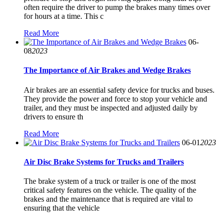
often require the driver to pump the brakes many times over
for hours at a time. This c
Read More
06-
08
2023
The Importance of Air Brakes and Wedge Brakes
Air brakes are an essential safety device for trucks and buses.
They provide the power and force to stop your vehicle and
trailer, and they must be inspected and adjusted daily by
drivers to ensure th
Read More
06-01
2023
Air Disc Brake Systems for Trucks and Trailers
The brake system of a truck or trailer is one of the most
critical safety features on the vehicle. The quality of the
brakes and the maintenance that is required are vital to
ensuring that the vehicle