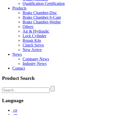
Qualification Certification
Products
Brake Chamber-Disc
Brake Chamber-S-Cam
Brake Chamber-Wedge
Others
Air & Hydraulic
Lock Cylinder
Repair Kits
Clutch Servo
New Arrive
News
Company News
Industry News
Contact
Product Search
Language
cn
en