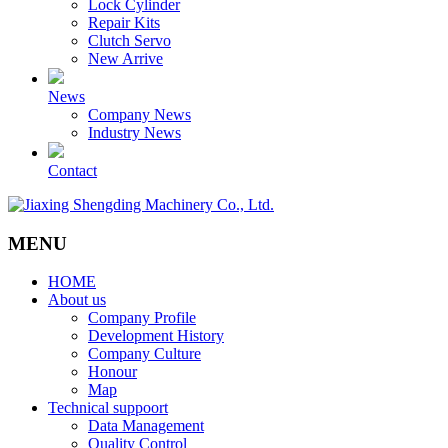
Lock Cylinder
Repair Kits
Clutch Servo
New Arrive
News
Company News
Industry News
Contact
MENU
HOME
About us
Company Profile
Development History
Company Culture
Honour
Map
Technical suppoort
Data Management
Quality Control