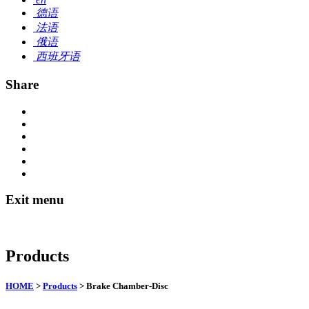
德语
法语
俄语
西班牙语
Share
Exit menu
Products
HOME
>
Products
> Brake Chamber-Disc