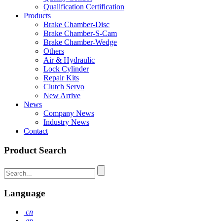
Qualification Certification
Products
Brake Chamber-Disc
Brake Chamber-S-Cam
Brake Chamber-Wedge
Others
Air & Hydraulic
Lock Cylinder
Repair Kits
Clutch Servo
New Arrive
News
Company News
Industry News
Contact
Product Search
Language
cn
en