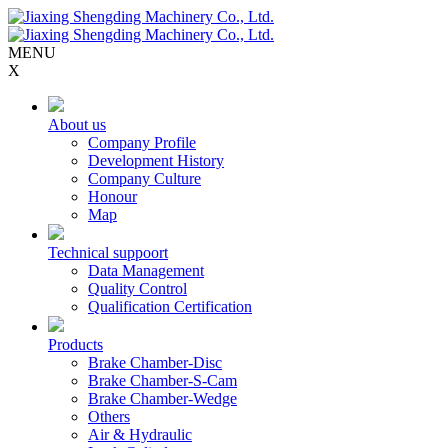
MENU
X
About us
Company Profile
Development History
Company Culture
Honour
Map
Technical suppoort
Data Management
Quality Control
Qualification Certification
Products
Brake Chamber-Disc
Brake Chamber-S-Cam
Brake Chamber-Wedge
Others
Air & Hydraulic