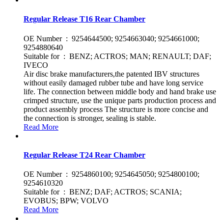
Regular Release T16 Rear Chamber
OE Number : 9254644500; 9254663040; 9254661000;
9254880640
Suitable for : BENZ; ACTROS; MAN; RENAULT; DAF;
IVECO
Air disc brake manufacturers,the patented IBV structures
without easily damaged rubber tube and have long service
life. The connection between middle body and hand brake use
crimped structure, use the unique parts production process and
product assembly process The structure is more concise and
the connection is stronger, sealing is stable.
Read More
Regular Release T24 Rear Chamber
OE Number : 9254860100; 9254645050; 9254800100;
9254610320
Suitable for : BENZ; DAF; ACTROS; SCANIA;
EVOBUS; BPW; VOLVO
Read More