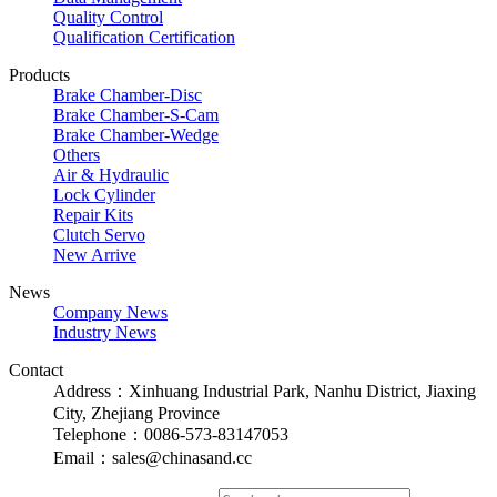
Quality Control
Qualification Certification
Products
Brake Chamber-Disc
Brake Chamber-S-Cam
Brake Chamber-Wedge
Others
Air & Hydraulic
Lock Cylinder
Repair Kits
Clutch Servo
New Arrive
News
Company News
Industry News
Contact
Address：Xinhuang Industrial Park, Nanhu District, Jiaxing
City, Zhejiang Province
Telephone：0086-573-83147053
Email：sales@chinasand.cc