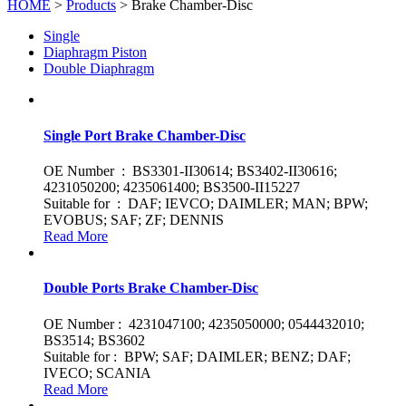
HOME
>
Products
> Brake Chamber-Disc
Single
Diaphragm Piston
Double Diaphragm
Single Port Brake Chamber-Disc
OE Number : BS3301-II30614; BS3402-II30616;
4231050200; 4235061400; BS3500-II15227
Suitable for : DAF; IEVCO; DAIMLER; MAN; BPW;
EVOBUS; SAF; ZF; DENNIS
Read More
Double Ports Brake Chamber-Disc
OE Number : 4231047100; 4235050000; 0544432010;
BS3514; BS3602
Suitable for : BPW; SAF; DAIMLER; BENZ; DAF;
IVECO; SCANIA
Read More