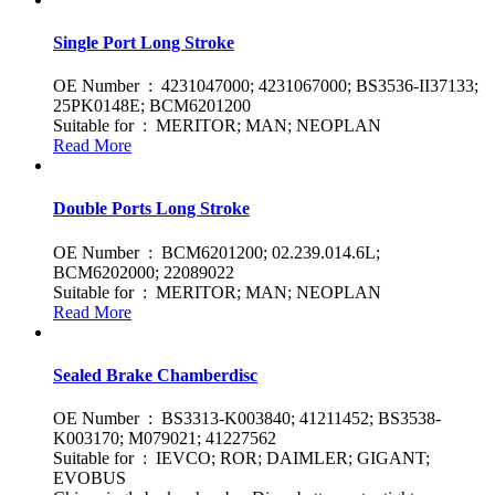
Single Port Long Stroke
OE Number : 4231047000; 4231067000; BS3536-II37133;
25PK0148E; BCM6201200
Suitable for : MERITOR; MAN; NEOPLAN
Read More
Double Ports Long Stroke
OE Number : BCM6201200; 02.239.014.6L;
BCM6202000; 22089022
Suitable for : MERITOR; MAN; NEOPLAN
Read More
Sealed Brake Chamberdisc
OE Number : BS3313-K003840; 41211452; BS3538-
K003170; M079021; 41227562
Suitable for : IEVCO; ROR; DAIMLER; GIGANT;
EVOBUS