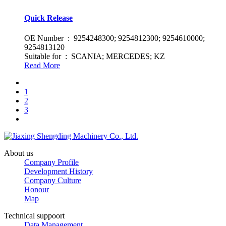
Quick Release
OE Number : 9254248300; 9254812300; 9254610000;
9254813120
Suitable for : SCANIA; MERCEDES; KZ
Read More
1
2
3
About us
Company Profile
Development History
Company Culture
Honour
Map
Technical suppoort
Data Management