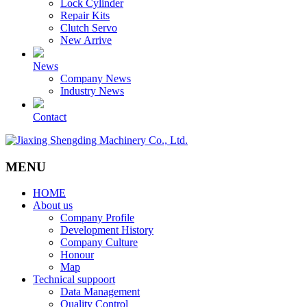
Lock Cylinder
Repair Kits
Clutch Servo
New Arrive
News
Company News
Industry News
Contact
MENU
HOME
About us
Company Profile
Development History
Company Culture
Honour
Map
Technical suppoort
Data Management
Quality Control