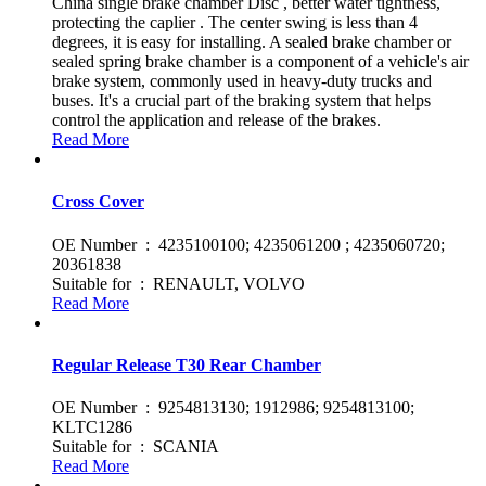
China single brake chamber Disc , better water tightness,
protecting the caplier . The center swing is less than 4
degrees, it is easy for installing. A sealed brake chamber or
sealed spring brake chamber is a component of a vehicle's air
brake system, commonly used in heavy-duty trucks and
buses. It's a crucial part of the braking system that helps
control the application and release of the brakes.
Read More
Cross Cover
OE Number : 4235100100; 4235061200 ; 4235060720;
20361838
Suitable for : RENAULT, VOLVO
Read More
Regular Release T30 Rear Chamber
OE Number : 9254813130; 1912986; 9254813100;
KLTC1286
Suitable for : SCANIA
Read More